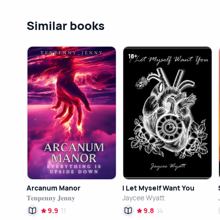
Similar books
18+
Arcanum Manor
I Let Myself Want You
𝐓𝐞𝐧𝐩𝐞𝐧𝐧𝐲 𝐉𝐞𝐧𝐧𝐲
Jaycee Wyatt
9.9
11
9.8
14