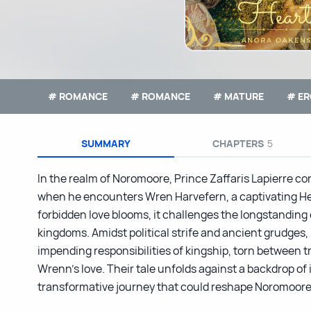
# ROMANCE
# ROMANCE
# MATURE
# ER
SUMMARY
CHAPTERS
5
In the realm of Noromoore, Prince Zaffaris Lapierre co
when he encounters Wren Harvefern, a captivating He
forbidden love blooms, it challenges the longstanding
kingdoms. Amidst political strife and ancient grudges, 
impending responsibilities of kingship, torn between t
Wrenn’s love. Their tale unfolds against a backdrop of 
transformative journey that could reshape Noromoore’