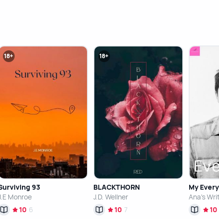
18+
18+
Surviving 93
BLACKTHORN
My Every
J.E Monroe
J.D. Wellner
Ana's Wri
10
6
10
7
10