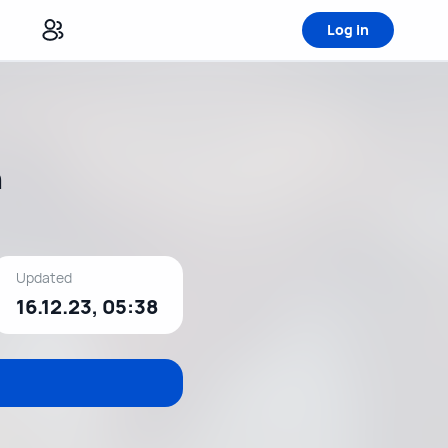
Log in
h
Updated
16.12.23, 05:38