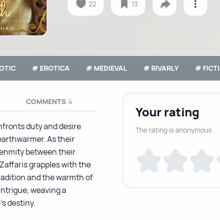
22
13
OTIC
# EROTICA
# MEDIEVAL
# RIVARLY
# FICT
COMMENTS
4
Your rating
nfronts duty and desire
The rating is anonymous
arthwarmer. As their
 enmity between their
Zaffaris grapples with the
radition and the warmth of
intrigue, weaving a
s destiny.