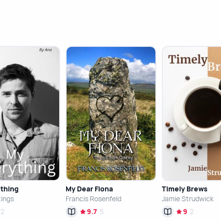
thing
My Dear Fiona
Timely Brews
tings
Francis Rosenfeld
Jamie Strudwick
2
9.7
5
9
2