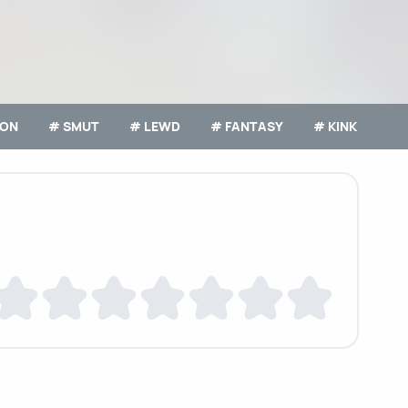
ION
# SMUT
# LEWD
# FANTASY
# KINK