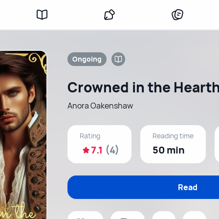
Ongoing
Crowned in the Heart
Anora Oakenshaw
Rating
Reading time
7.1
(4)
50 min
Read