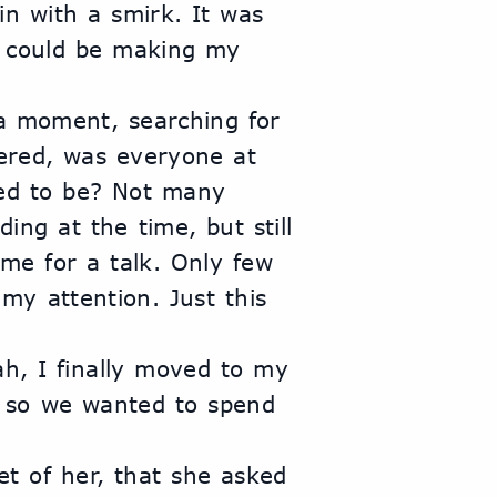
n with a smirk. It was 
 could be making my 
a moment, searching for 
ered, was everyone at 
d to be? Not many 
ing at the time, but still 
e for a talk. Only few 
y attention. Just this 
h, I finally moved to my 
 so we wanted to spend 
et of her, that she asked 