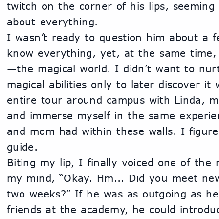
twitch on the corner of his lips, seeming 
about everything.
I wasn’t ready to question him about a fe
know everything, yet, at the same time, 
—the magical world. I didn’t want to nurt
magical abilities only to later discover it 
entire tour around campus with Linda, my
and immerse myself in the same experie
and mom had within these walls. I figured
guide. 
Biting my lip, I finally voiced one of the
my mind, “Okay. Hm... Did you meet new
two weeks?” If he was as outgoing as he
friends at the academy, he could introdu