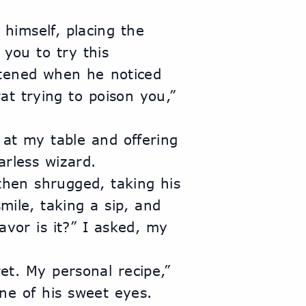
himself, placing the 
you to try this 
ftened when he noticed 
t trying to poison you,” 
 at my table and offering 
rless wizard.
hen shrugged, taking his 
mile, taking a sip, and 
vor is it?” I asked, my 
et. My personal recipe,” 
e of his sweet eyes. 