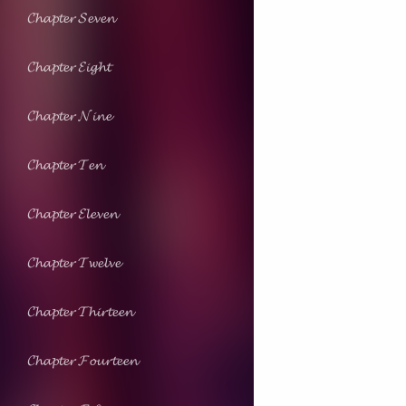
𝓒𝓱𝓪𝓹𝓽𝓮𝓻 𝓢𝓮𝓿𝓮𝓷
𝓒𝓱𝓪𝓹𝓽𝓮𝓻 𝓔𝓲𝓰𝓱𝓽
𝓒𝓱𝓪𝓹𝓽𝓮𝓻 𝓝𝓲𝓷𝓮
𝓒𝓱𝓪𝓹𝓽𝓮𝓻 𝓣𝓮𝓷
𝓒𝓱𝓪𝓹𝓽𝓮𝓻 𝓔𝓵𝓮𝓿𝓮𝓷
𝓒𝓱𝓪𝓹𝓽𝓮𝓻 𝓣𝔀𝓮𝓵𝓿𝓮
𝓒𝓱𝓪𝓹𝓽𝓮𝓻 𝓣𝓱𝓲𝓻𝓽𝓮𝓮𝓷
𝓒𝓱𝓪𝓹𝓽𝓮𝓻 𝓕𝓸𝓾𝓻𝓽𝓮𝓮𝓷