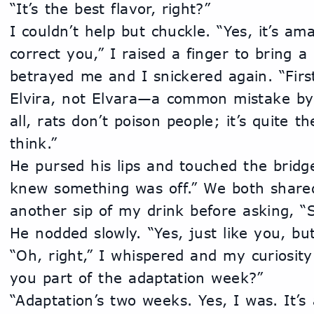
“It’s the best flavor, right?”
I couldn’t help but chuckle. “Yes, it’s am
correct you,” I raised a finger to bring a 
betrayed me and I snickered again. “First
Elvira, not Elvara—a common mistake by 
all, rats don’t poison people; it’s quite th
think.”
He pursed his lips and touched the bridge
knew something was off.” We both shared
another sip of my drink before asking, 
He nodded slowly. “Yes, just like you, but
“Oh, right,” I whispered and my curiosity
you part of the adaptation week?”
“Adaptation’s two weeks. Yes, I was. It’s