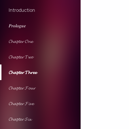
Introduction
𝑷𝒓𝒐𝒍𝒐𝒈𝒖𝒆
𝓒𝓱𝓪𝓹𝓽𝓮𝓻 𝓞𝓷𝓮
𝓒𝓱𝓪𝓹𝓽𝓮𝓻 𝓣𝔀𝓸
𝓒𝓱𝓪𝓹𝓽𝓮𝓻 𝓣𝓱𝓻𝓮𝓮
𝓒𝓱𝓪𝓹𝓽𝓮𝓻 𝓕𝓸𝓾𝓻
𝓒𝓱𝓪𝓹𝓽𝓮𝓻 𝓕𝓲𝓿𝓮
𝓒𝓱𝓪𝓹𝓽𝓮𝓻 𝓢𝓲𝔁