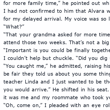
for more family time,” he pointed out whi
I had not confirmed to him that Alvara 
for my delayed arrival. My voice was so l
“What?”
“That your grandma asked for more time 
attend those two weeks. That’s not a big d
“Important is you could be finally togethe
I couldn’t help but chuckle. “Did you di
“You caught me,” he admitted, raising his
be fair they told us about you some thin
teacher Linda and I just wanted to be th
you would arrive.” He shifted in his seat
it was me and my roommate who took yo
“Oh, come on,” I pleaded with an eye roll.