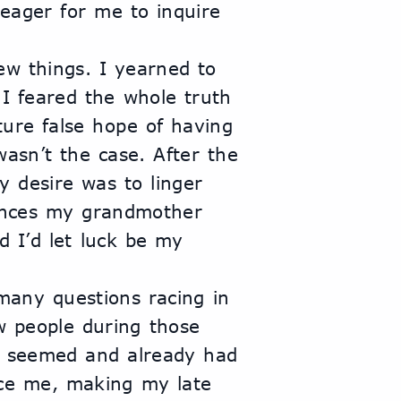
eager for me to inquire 
w things. I yearned to 
I feared the whole truth
ure false hope of having 
wasn’t the case. After the 
 desire was to linger 
nces my grandmother 
 I’d let luck be my 
 many questions racing in 
 people during those 
 seemed and already had 
ce me, making my late 