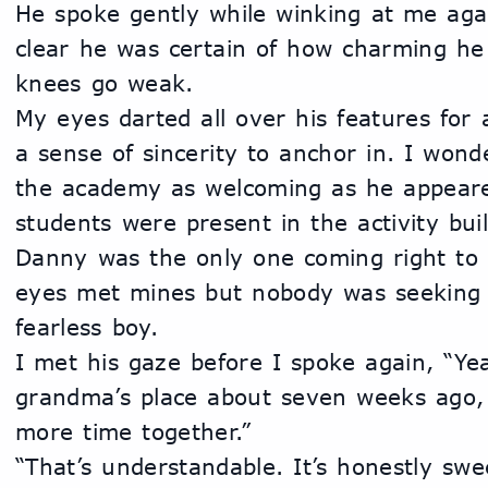
He spoke gently while winking at me agai
clear he was certain of how charming he
knees go weak. 
My eyes darted all over his features for 
a sense of sincerity to anchor in. I wond
the academy as welcoming as he appeare
students were present in the activity build
Danny was the only one coming right to m
eyes met mines but nobody was seeking m
fearless boy. 
I met his gaze before I spoke again, “Yea
grandma’s place about seven weeks ago,
more time together.”
“That’s understandable. It’s honestly swe