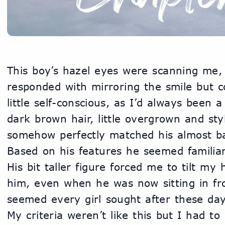
This boy’s hazel eyes were scanning me, hi
responded with mirroring the smile but co
little self-conscious, as I’d always been a
dark brown hair, little overgrown and styl
somehow perfectly matched his almost ba
Based on his features he seemed familiar
His bit taller figure forced me to tilt my 
him, even when he was now sitting in fro
seemed every girl sought after these day
My criteria weren’t like this but I had to