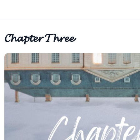
𝓒𝓱𝓪𝓹𝓽𝓮𝓻 𝓣𝓱𝓻𝓮𝓮