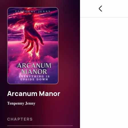
Arcanum Manor
𝐓𝐞𝐧𝐩𝐞𝐧𝐧𝐲 𝐉𝐞𝐧𝐧𝐲
CHAPTERS