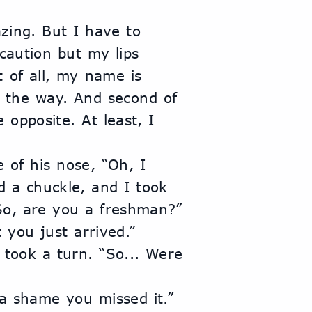
azing. But I have to 
caution but my lips 
 of all, my name is 
the way. And second of 
e opposite. At least, I 
 of his nose, “Oh, I 
 a chuckle, and I took 
“So, are you a freshman?”
 you just arrived.” 
 took a turn. “So... Were 
 a shame you missed it.” 