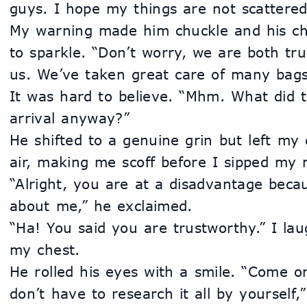
guys. I hope my things are not scattered
My warning made him chuckle and his che
to sparkle. “Don’t worry, we are both tru
us. We’ve taken great care of many bags
It was hard to believe. “Mhm. What did 
arrival anyway?”
He shifted to a genuine grin but left my 
air, making me scoff before I sipped my 
“Alright, you are at a disadvantage bec
about me,” he exclaimed.
“Ha! You said you are trustworthy.” I la
my chest.
He rolled his eyes with a smile. “Come o
don’t have to research it all by yourself,