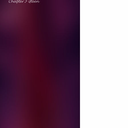
𝓒𝓱𝓪𝓹𝓽𝓮𝓻 𝓕𝓲𝓯𝓽𝓮𝓮𝓷