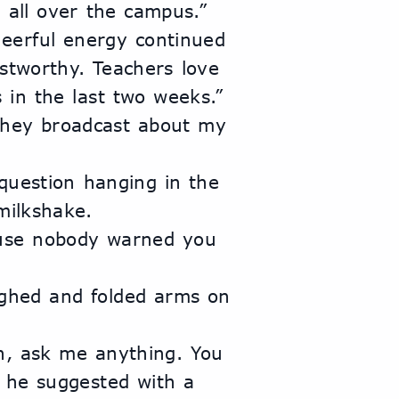
 all over the campus.”
erful energy continued 
stworthy. Teachers love 
 in the last two weeks.”
they broadcast about my 
question hanging in the 
milkshake.
ause nobody warned you 
ughed and folded arms on 
n, ask me anything. You 
” he suggested with a 