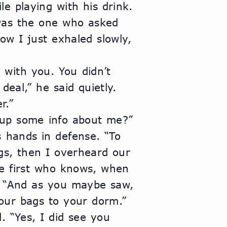
le playing with his drink.
was the one who asked 
ow I just exhaled slowly, 
with you. You didn’t 
eal,” he said quietly. 
r.”
g up some info about me?”
 hands in defense. “To 
gs, then I overheard our 
e first who knows, when 
. “And as you maybe saw, 
ur bags to your dorm.”
 “Yes, I did see you 