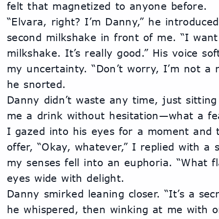
felt that magnetized to anyone before.
“Elvara, right? I’m Danny,” he introduced 
second milkshake in front of me. “I want 
milkshake. It’s really good.” His voice so
my uncertainty. “Don’t worry, I’m not a ra
he snorted. 
Danny didn’t waste any time, just sitting
me a drink without hesitation—what a fea
I gazed into his eyes for a moment and t
offer, “Okay, whatever,” I replied with a s
my senses fell into an euphoria. “What fla
eyes wide with delight.
Danny smirked leaning closer. “It’s a secr
he whispered, then winking at me with on