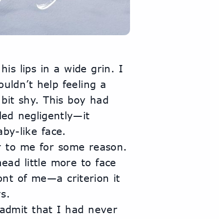
s lips in a wide grin. I 
uldn’t help feeling a 
 bit shy. This boy had 
ed negligently—it 
by-like face. 
 to me for some reason. 
head little more to face 
nt of me—a criterion it 
s.
 admit that I had never 