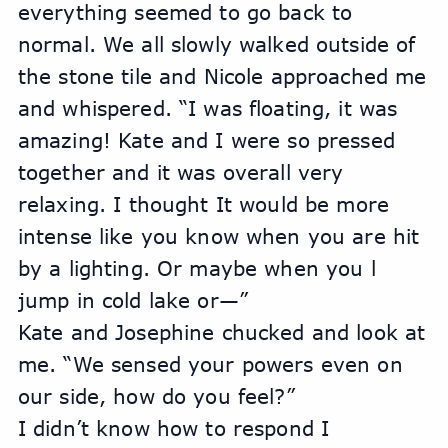
everything seemed to go back to 
normal. We all slowly walked outside of 
the stone tile and Nicole approached me 
and whispered. “I was floating, it was 
amazing! Kate and I were so pressed 
together and it was overall very 
relaxing. I thought It would be more 
intense like you know when you are hit 
by a lighting. Or maybe when you l 
jump in cold lake or—”
Kate and Josephine chucked and look at 
me. “We sensed your powers even on 
our side, how do you feel?”
I didn’t know how to respond I 