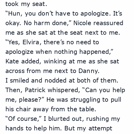
took my seat.
“Hun, you don’t have to apologize. It’s 
okay. No harm done,” Nicole reassured 
me as she sat at the seat next to me.
“Yes, Elvira, there’s no need to 
apologize when nothing happened,” 
Kate added, winking at me as she sat 
across from me next to Danny.
I smiled and nodded at both of them. 
Then, Patrick whispered, “Can you help 
me, please?” He was struggling to pull 
his chair away from the table.
“Of course,” I blurted out, rushing my 
hands to help him. But my attempt 