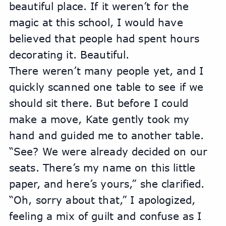
beautiful place. If it weren’t for the 
magic at this school, I would have 
believed that people had spent hours 
decorating it. Beautiful.
There weren’t many people yet, and I 
quickly scanned one table to see if we 
should sit there. But before I could 
make a move, Kate gently took my 
hand and guided me to another table.
“See? We were already decided on our 
seats. There’s my name on this little 
paper, and here’s yours,” she clarified.
“Oh, sorry about that,” I apologized, 
feeling a mix of guilt and confuse as I 