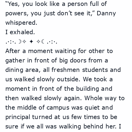
“Yes, you look like a person full of 
powers, you just don’t see it,” Danny 
whispered.
I exhaled.
.·:·.☽✧ ✦ ✧☾.·:·.
After a moment waiting for other to 
gather in front of big doors from a 
dining area, all freshmen students and 
us walked slowly outside. We took a 
moment in front of the building and 
then walked slowly again. Whole way to 
the middle of campus was quiet and 
principal turned at us few times to be 
sure if we all was walking behind her. I 