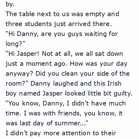
by.
The table next to us was empty and 
three students just arrived there.
“Hi Danny, are you guys waiting for 
long?”
“Hi Jasper! Not at all, we all sat down 
just a moment ago. How was your day 
anyway? Did you clean your side of the 
room?” Danny laughed and this Irish 
boy named Jasper looked little bit guilty. 
“You know, Danny, I didn’t have much 
time. I was with friends, you know, it 
was last day of summer...”
I didn’t pay more attention to their 