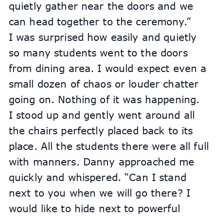
quietly gather near the doors and we 
can head together to the ceremony.”
I was surprised how easily and quietly 
so many students went to the doors 
from dining area. I would expect even a 
small dozen of chaos or louder chatter 
going on. Nothing of it was happening.
I stood up and gently went around all 
the chairs perfectly placed back to its 
place. All the students there were all full 
with manners. Danny approached me 
quickly and whispered. “Can I stand 
next to you when we will go there? I 
would like to hide next to powerful 