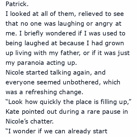
Patrick.
I looked at all of them, relieved to see 
that no one was laughing or angry at 
me. I briefly wondered if I was used to 
being laughed at because I had grown 
up living with my father, or if it was just 
my paranoia acting up. 
Nicole started talking again, and 
everyone seemed unbothered, which 
was a refreshing change.
“Look how quickly the place is filling up,” 
Kate pointed out during a rare pause in 
Nicole’s chatter.
“I wonder if we can already start 