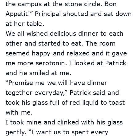
the campus at the stone circle. Bon 
Appetit!” Principal shouted and sat down 
at her table.
We all wished delicious dinner to each 
other and started to eat. The room 
seemed happy and relaxed and it gave 
me more serotonin. I looked at Patrick 
and he smiled at me. 
“Promise me we will have dinner 
together everyday,” Patrick said and 
took his glass full of red liquid to toast 
with me.
I took mine and clinked with his glass 
gently. “I want us to spent every 