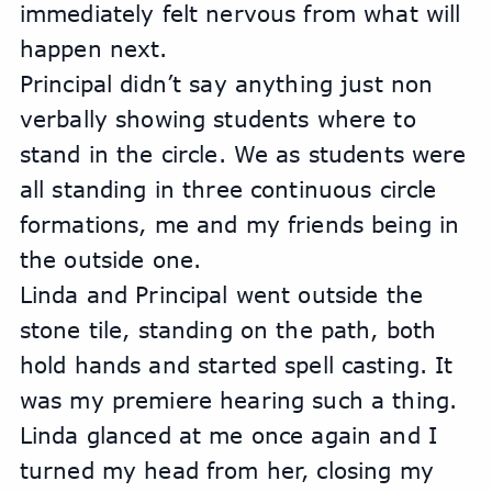
immediately felt nervous from what will 
happen next. 
Principal didn’t say anything just non 
verbally showing students where to 
stand in the circle. We as students were 
all standing in three continuous circle 
formations, me and my friends being in 
the outside one. 
Linda and Principal went outside the 
stone tile, standing on the path, both 
hold hands and started spell casting. It 
was my premiere hearing such a thing. 
Linda glanced at me once again and I 
turned my head from her, closing my 