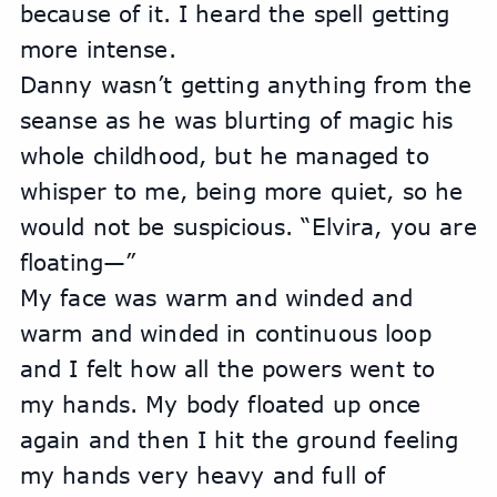
because of it. I heard the spell getting 
more intense.
Danny wasn’t getting anything from the 
seanse as he was blurting of magic his 
whole childhood, but he managed to 
whisper to me, being more quiet, so he 
would not be suspicious. “Elvira, you are 
floating—”
My face was warm and winded and 
warm and winded in continuous loop 
and I felt how all the powers went to 
my hands. My body floated up once 
again and then I hit the ground feeling 
my hands very heavy and full of 