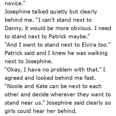
novice.”
Josephine talked quietly but clearly 
behind me. “I can’t stand next to 
Danny, it would be more obvious. I need 
to stand next to Patrick maybe.”
“And I want to stand next to Elvira too.” 
Patrick said and I knew he was walking 
next to Josephine. 
“Okay, I have no problem with that.” I 
agreed and looked behind me fast. 
“Nicole and Kate can be next to each 
other and decide wherever they want to 
stand near us.” Josephine said clearly so 
girls could hear her behind.