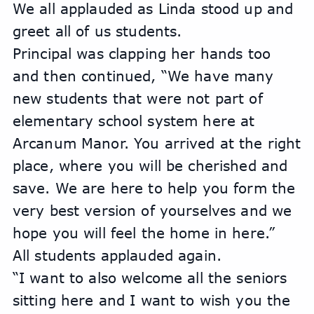
We all applauded as Linda stood up and 
greet all of us students.
Principal was clapping her hands too 
and then continued, “We have many 
new students that were not part of 
elementary school system here at 
Arcanum Manor. You arrived at the right 
place, where you will be cherished and 
save. We are here to help you form the 
very best version of yourselves and we 
hope you will feel the home in here.”
All students applauded again. 
“I want to also welcome all the seniors 
sitting here and I want to wish you the 