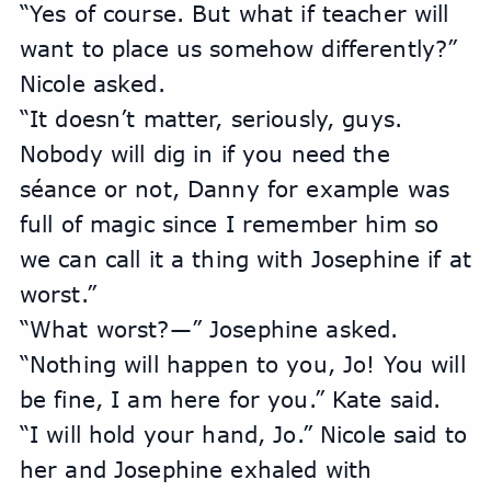
“Yes of course. But what if teacher will 
want to place us somehow differently?” 
Nicole asked.
“It doesn’t matter, seriously, guys. 
Nobody will dig in if you need the 
séance or not, Danny for example was 
full of magic since I remember him so 
we can call it a thing with Josephine if at 
worst.”
“What worst?—” Josephine asked.
“Nothing will happen to you, Jo! You will 
be fine, I am here for you.” Kate said.
“I will hold your hand, Jo.” Nicole said to 
her and Josephine exhaled with 