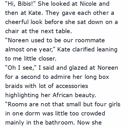
“Hi, Bibis!” She looked at Nicole and 
then at Kate. They gave each other a 
cheerful look before she sat down on a 
chair at the next table.
“Noreen used to be our roommate 
almost one year,” Kate clarified leaning 
to me little closer.
“Oh I see,” I said and glazed at Noreen 
for a second to admire her long box 
braids with lot of accessories 
highlighting her African beauty.
“Rooms are not that small but four girls 
in one dorm was little too crowded 
mainly in the bathroom. Now she 