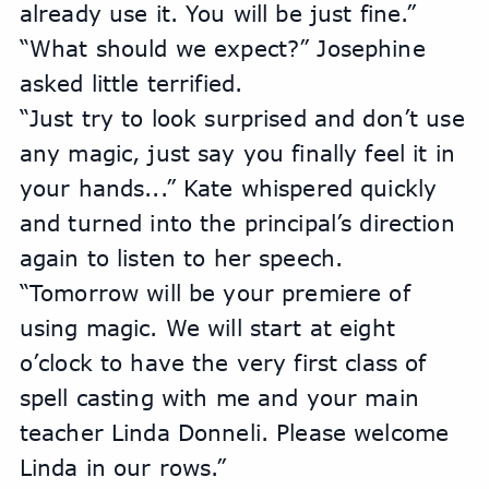
already use it. You will be just fine.”
“What should we expect?” Josephine 
asked little terrified.
“Just try to look surprised and don’t use 
any magic, just say you finally feel it in 
your hands...” Kate whispered quickly 
and turned into the principal’s direction 
again to listen to her speech.
“Tomorrow will be your premiere of 
using magic. We will start at eight 
o’clock to have the very first class of 
spell casting with me and your main 
teacher Linda Donneli. Please welcome 
Linda in our rows.”