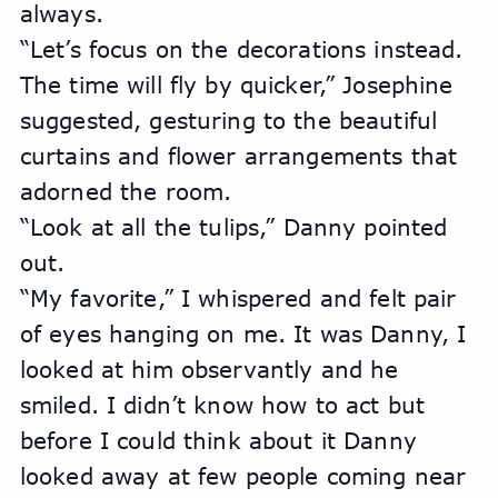
always.
“Let’s focus on the decorations instead. 
The time will fly by quicker,” Josephine 
suggested, gesturing to the beautiful 
curtains and flower arrangements that 
adorned the room.
“Look at all the tulips,” Danny pointed 
out.
“My favorite,” I whispered and felt pair 
of eyes hanging on me. It was Danny, I 
looked at him observantly and he 
smiled. I didn’t know how to act but 
before I could think about it Danny 
looked away at few people coming near 