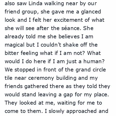
also saw Linda walking near by our 
friend group, she gave me a glanced 
look and I felt her excitement of what 
she will see after the séance. She 
already told me she believes I am 
magical but I couldn’t shake off the 
bitter feeling what if I am not? What 
would I do here if I am just a human?
We stopped in front of the grand circle 
tile near ceremony building and my 
friends gathered there as they told they 
would stand leaving a gap for my place. 
They looked at me, waiting for me to 
come to them. I slowly approached and 