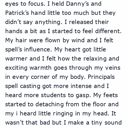
eyes to focus. I held Danny’s and 
Patrick’s hand little too much but they 
didn’t say anything. I released their 
hands a bit as I started to feel different. 
My hair were flown by wind and I felt 
spell’s influence. My heart got little 
warmer and I felt how the relaxing and 
exciting warmth goes through my veins 
in every corner of my body. Principals 
spell casting got more intense and I 
heard more students to gasp. My feets 
started to detaching from the floor and 
my i heard little ringing in my head. It 
wasn’t that bad but I make a tiny sound 