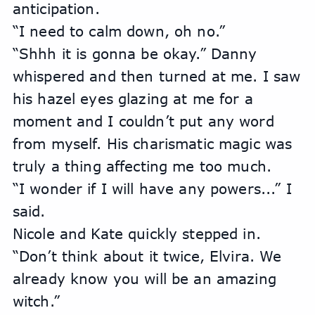
anticipation.
“I need to calm down, oh no.”
“Shhh it is gonna be okay.” Danny 
whispered and then turned at me. I saw 
his hazel eyes glazing at me for a 
moment and I couldn’t put any word 
from myself. His charismatic magic was 
truly a thing affecting me too much.
“I wonder if I will have any powers...” I 
said.
Nicole and Kate quickly stepped in. 
“Don’t think about it twice, Elvira. We 
already know you will be an amazing 
witch.”