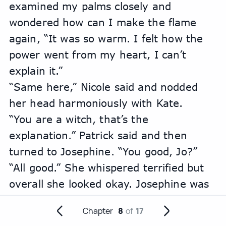
examined my palms closely and 
wondered how can I make the flame 
again, “It was so warm. I felt how the 
power went from my heart, I can’t 
explain it.”
“Same here,” Nicole said and nodded 
her head harmoniously with Kate.
“You are a witch, that’s the 
explanation.” Patrick said and then 
turned to Josephine. “You good, Jo?”
“All good.” She whispered terrified but 
overall she looked okay. Josephine was 
still scared of someone finding out her 
Chapter
8
of
17
awaken magic from years ago. 