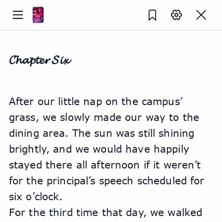
𝓒𝓱𝓪𝓹𝓽𝓮𝓻 𝓢𝓲𝔁
After our little nap on the campus’ 
grass, we slowly made our way to the 
dining area. The sun was still shining 
brightly, and we would have happily 
stayed there all afternoon if it weren’t 
for the principal’s speech scheduled for 
six o’clock.
For the third time that day, we walked 