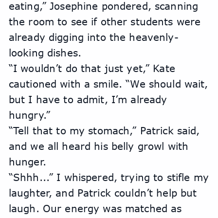
eating,” Josephine pondered, scanning 
the room to see if other students were 
already digging into the heavenly-
looking dishes.
“I wouldn’t do that just yet,” Kate 
cautioned with a smile. “We should wait, 
but I have to admit, I’m already 
hungry.”
“Tell that to my stomach,” Patrick said, 
and we all heard his belly growl with 
hunger.
“Shhh...” I whispered, trying to stifle my 
laughter, and Patrick couldn’t help but 
laugh. Our energy was matched as 