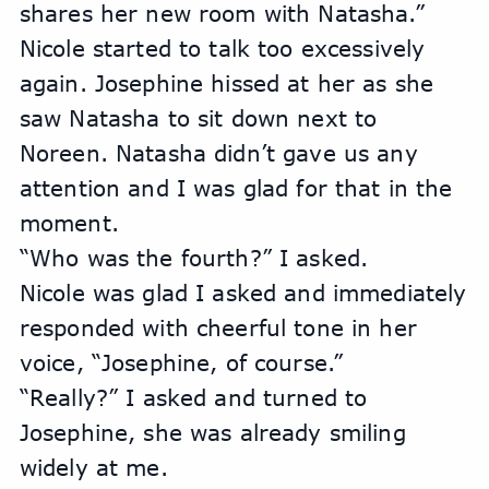
shares her new room with Natasha.” 
Nicole started to talk too excessively 
again. Josephine hissed at her as she 
saw Natasha to sit down next to 
Noreen. Natasha didn’t gave us any 
attention and I was glad for that in the 
moment. 
“Who was the fourth?” I asked.
Nicole was glad I asked and immediately 
responded with cheerful tone in her 
voice, “Josephine, of course.”
“Really?” I asked and turned to 
Josephine, she was already smiling 
widely at me.