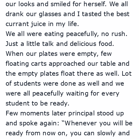
our looks and smiled for herself. We all 
drank our glasses and I tasted the best 
currant juice in my life.
We all were eating peacefully, no rush. 
Just a little talk and delicious food.
When our plates were empty, few 
floating carts approached our table and 
the empty plates float there as well. Lot 
of students were done as well and we 
were all peacefully waiting for every 
student to be ready. 
Few moments later principal stood up 
and spoke again: “Whenever you will be 
ready from now on, you can slowly and 