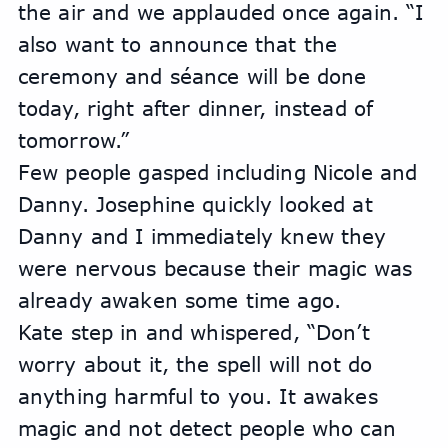
the air and we applauded once again. “I 
also want to announce that the 
ceremony and séance will be done 
today, right after dinner, instead of 
tomorrow.” 
Few people gasped including Nicole and 
Danny. Josephine quickly looked at 
Danny and I immediately knew they 
were nervous because their magic was 
already awaken some time ago.
Kate step in and whispered, “Don’t 
worry about it, the spell will not do 
anything harmful to you. It awakes 
magic and not detect people who can 