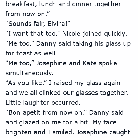
breakfast, lunch and dinner together 
from now on.”
“Sounds fair, Elvira!”
“I want that too.” Nicole joined quickly.
“Me too.” Danny said taking his glass up 
for toast as well.
“Me too,” Josephine and Kate spoke 
simultaneously.
“As you like,” I raised my glass again 
and we all clinked our glasses together. 
Little laughter occurred.
“Bon apetit from now on,” Danny said 
and glazed on me for a bit. My face 
brighten and I smiled. Josephine caught 