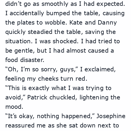
didn’t go as smoothly as I had expected. 
I accidentally bumped the table, causing 
the plates to wobble. Kate and Danny 
quickly steadied the table, saving the 
situation. I was shocked. I had tried to 
be gentle, but I had almost caused a 
food disaster.
“Oh, I’m so sorry, guys,” I exclaimed, 
feeling my cheeks turn red.
“This is exactly what I was trying to 
avoid,” Patrick chuckled, lightening the 
mood.
“It’s okay, nothing happened,” Josephine 
reassured me as she sat down next to 