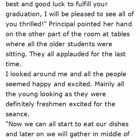
best and good luck to fulfill your 
graduation, I will be pleased to see all of 
you thrilled!” Principal pointed her hand 
on the other part of the room at tables 
where all the older students were 
sitting. They all applauded for the last 
time.
I looked around me and all the people 
seemed happy and excited. Mainly all 
the young looking as they were 
definitely freshmen excited for the 
seance.
“Now we can all start to eat our dishes 
and later on we will gather in middle of 