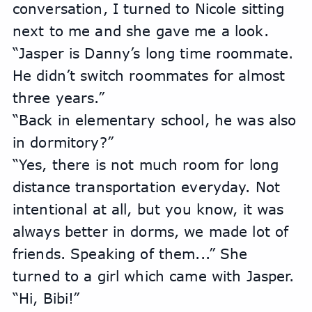
conversation, I turned to Nicole sitting 
next to me and she gave me a look.
“Jasper is Danny’s long time roommate. 
He didn’t switch roommates for almost 
three years.” 
“Back in elementary school, he was also 
in dormitory?”
“Yes, there is not much room for long 
distance transportation everyday. Not 
intentional at all, but you know, it was 
always better in dorms, we made lot of 
friends. Speaking of them...” She 
turned to a girl which came with Jasper. 
“Hi, Bibi!”