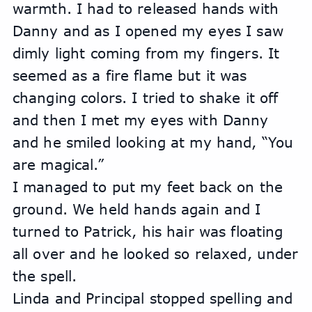
warmth. I had to released hands with 
Danny and as I opened my eyes I saw 
dimly light coming from my fingers. It 
seemed as a fire flame but it was 
changing colors. I tried to shake it off 
and then I met my eyes with Danny 
and he smiled looking at my hand, “You 
are magical.”
I managed to put my feet back on the 
ground. We held hands again and I 
turned to Patrick, his hair was floating 
all over and he looked so relaxed, under 
the spell. 
Linda and Principal stopped spelling and 