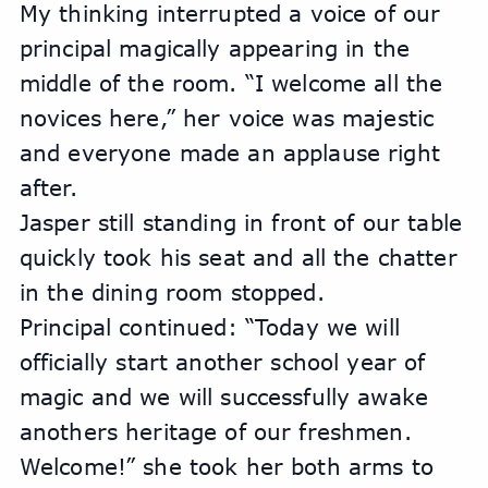
My thinking interrupted a voice of our 
principal magically appearing in the 
middle of the room. “I welcome all the 
novices here,” her voice was majestic 
and everyone made an applause right 
after.
Jasper still standing in front of our table 
quickly took his seat and all the chatter 
in the dining room stopped.
Principal continued: “Today we will 
officially start another school year of 
magic and we will successfully awake 
anothers heritage of our freshmen. 
Welcome!” she took her both arms to 