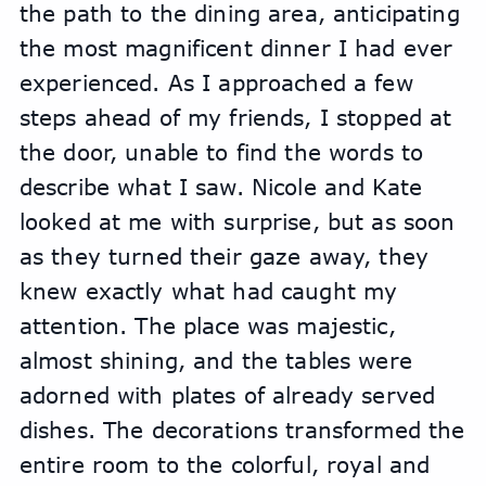
the path to the dining area, anticipating 
the most magnificent dinner I had ever 
experienced. As I approached a few 
steps ahead of my friends, I stopped at 
the door, unable to find the words to 
describe what I saw. Nicole and Kate 
looked at me with surprise, but as soon 
as they turned their gaze away, they 
knew exactly what had caught my 
attention. The place was majestic, 
almost shining, and the tables were 
adorned with plates of already served 
dishes. The decorations transformed the 
entire room to the colorful, royal and 