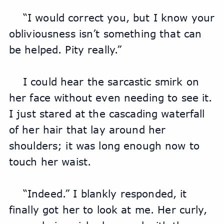
“I would correct you, but I know your 
obliviousness isn’t something that can 
be helped. Pity really.”
I could hear the sarcastic smirk on 
her face without even needing to see it. 
I just stared at the cascading waterfall 
of her hair that lay around her 
shoulders; it was long enough now to 
touch her waist.
“Indeed.” I blankly responded, it 
finally got her to look at me. Her curly, 