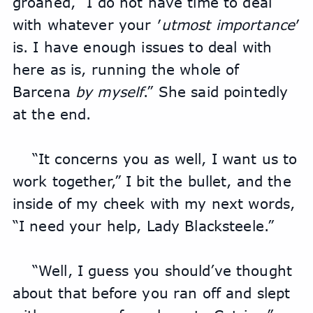
groaned, “I do not have time to deal 
with whatever your ′
utmost importance
′ 
is. I have enough issues to deal with 
here as is, running the whole of 
Barcena 
by myself
.” She said pointedly 
at the end.
“It concerns you as well, I want us to 
work together,” I bit the bullet, and the 
inside of my cheek with my next words, 
“I need your help, Lady Blacksteele.”
“Well, I guess you should’ve thought 
about that before you ran off and slept 