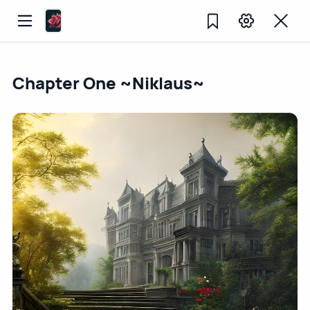
Chapter One ~Niklaus~