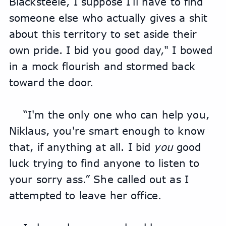
Blacksteele, I suppose I’ll have to find 
someone else who actually gives a shit 
about this territory to set aside their 
own pride. I bid you good day," I bowed 
in a mock flourish and stormed back 
toward the door.
“I'm the only one who can help you, 
Niklaus, you're smart enough to know 
that, if anything at all. I bid 
you
 good 
luck trying to find anyone to listen to 
your sorry ass.” She called out as I 
attempted to leave her office.