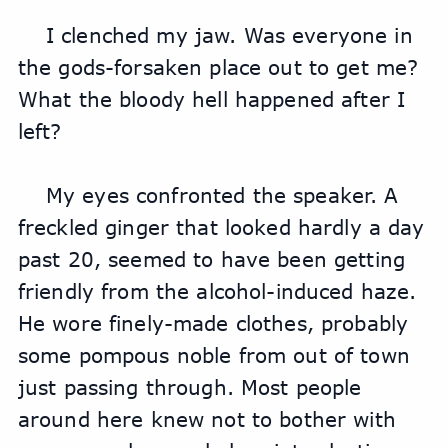
I clenched my jaw. Was everyone in 
the gods-forsaken place out to get me? 
What the bloody hell happened after I 
left?
My eyes confronted the speaker. A 
freckled ginger that looked hardly a day 
past 20, seemed to have been getting 
friendly from the alcohol-induced haze. 
He wore finely-made clothes, probably 
some pompous noble from out of town 
just passing through. Most people 
around here knew not to bother with 