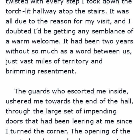
twisted with every step I took down the 
torch-lit hallway atop the stairs. It was 
all due to the reason for my visit, and I 
doubted I’d be getting any semblance of 
a warm welcome. It had been two years 
without so much as a word between us, 
just vast miles of territory and 
brimming resentment.
The guards who escorted me inside, 
ushered me towards the end of the hall, 
through the large set of impending 
doors that had been leering at me since 
I turned the corner. The opening of the 