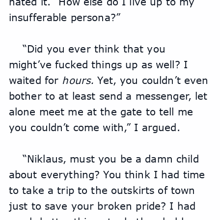
hated it. “How else do I live up to my 
insufferable persona?”
“Did you ever think that you 
might’ve fucked things up as well? I 
waited for 
hours.
 Yet, you couldn’t even 
bother to at least send a messenger, let 
alone meet me at the gate to tell me 
you couldn’t come with,” I argued.
“Niklaus, must you be a damn child 
about everything? You think I had time 
to take a trip to the outskirts of town 
just to save your broken pride? I had 