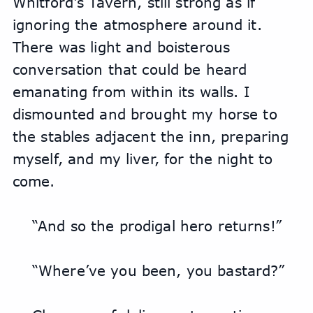
Whitford's Tavern, still strong as if 
ignoring the atmosphere around it. 
There was light and boisterous 
conversation that could be heard 
emanating from within its walls. I 
dismounted and brought my horse to 
the stables adjacent the inn, preparing 
myself, and my liver, for the night to 
come.
“And so the prodigal hero returns!”
“Where’ve you been, you bastard?”