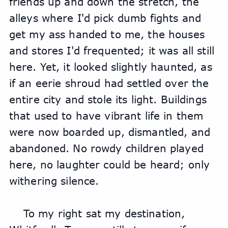
friends up and down the stretch, the 
alleys where I'd pick dumb fights and 
get my ass handed to me, the houses 
and stores I'd frequented; it was all still 
here. Yet, it looked slightly haunted, as 
if an eerie shroud had settled over the 
entire city and stole its light. Buildings 
that used to have vibrant life in them 
were now boarded up, dismantled, and 
abandoned. No rowdy children played 
here, no laughter could be heard; only 
withering silence.
To my right sat my destination, 