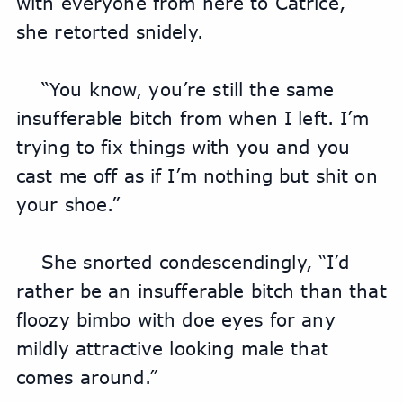
with everyone from here to Catrice,” 
she retorted snidely.
“You know, you’re still the same 
insufferable bitch from when I left. I’m 
trying to fix things with you and you 
cast me off as if I’m nothing but shit on 
your shoe.”
She snorted condescendingly, “I’d 
rather be an insufferable bitch than that 
floozy bimbo with doe eyes for any 
mildly attractive looking male that 
comes around.” 