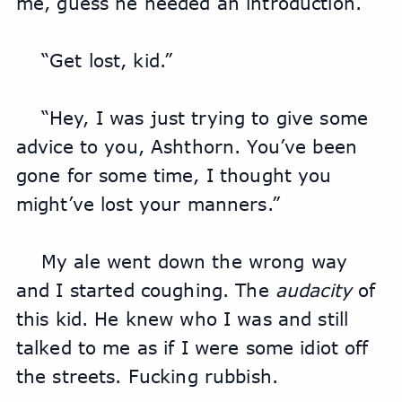
me, guess he needed an introduction.
“Get lost, kid.”
“Hey, I was just trying to give some 
advice to you, Ashthorn. You’ve been 
gone for some time, I thought you 
might’ve lost your manners.”
My ale went down the wrong way 
and I started coughing. The 
audacity
 of 
this kid. He knew who I was and still 
talked to me as if I were some idiot off 
the streets. Fucking rubbish.