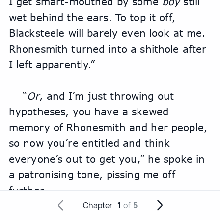
I get smart-mouthed by some 
boy
 still 
wet behind the ears. To top it off, 
Blacksteele will barely even look at me. 
Rhonesmith turned into a shithole after 
I left apparently.”
“
Or
, and I’m just throwing out 
hypotheses, you have a skewed 
memory of Rhonesmith and her people, 
so now you’re entitled and think 
everyone’s out to get you,” he spoke in 
a patronising tone, pissing me off 
further.
Chapter
1
of
5