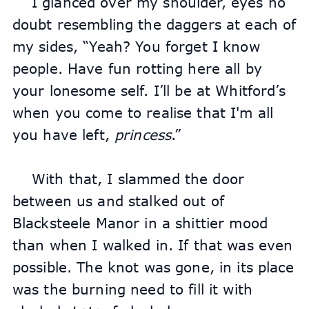
I glanced over my shoulder, eyes no 
doubt resembling the daggers at each of 
my sides, “Yeah? You forget I know 
people. Have fun rotting here all by 
your lonesome self. I’ll be at Whitford’s 
when you come to realise that I'm all 
you have left, 
princess
.”
With that, I slammed the door 
between us and stalked out of 
Blacksteele Manor in a shittier mood 
than when I walked in. If that was even 
possible. The knot was gone, in its place 
was the burning need to fill it with 