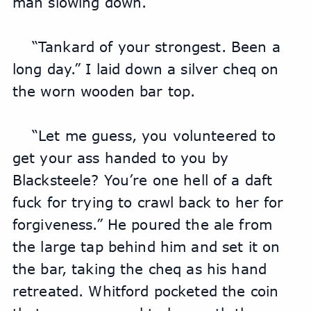
man slowing down.
“Tankard of your strongest. Been a 
long day.” I laid down a silver cheq on 
the worn wooden bar top.
“Let me guess, you volunteered to 
get your ass handed to you by 
Blacksteele? You’re one hell of a daft 
fuck for trying to crawl back to her for 
forgiveness.” He poured the ale from 
the large tap behind him and set it on 
the bar, taking the cheq as his hand 
retreated. Whitford pocketed the coin 