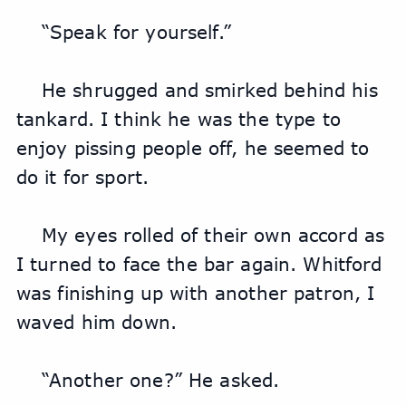
“Speak for yourself.”
He shrugged and smirked behind his 
tankard. I think he was the type to 
enjoy pissing people off, he seemed to 
do it for sport.
My eyes rolled of their own accord as 
I turned to face the bar again. Whitford 
was finishing up with another patron, I 
waved him down.
“Another one?” He asked.