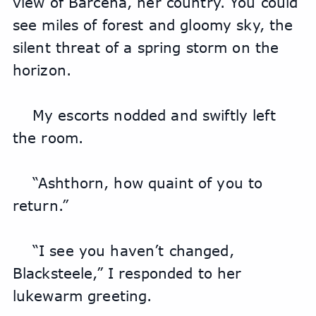
view of Barcena, her country. You could 
see miles of forest and gloomy sky, the 
silent threat of a spring storm on the 
horizon.
My escorts nodded and swiftly left 
the room.
“Ashthorn, how quaint of you to 
return.”
“I see you haven’t changed, 
Blacksteele,” I responded to her 
lukewarm greeting.