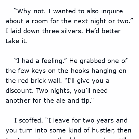
“Why not. I wanted to also inquire 
about a room for the next night or two.” 
I laid down three silvers. He’d better 
take it.
“I had a feeling.” He grabbed one of 
the few keys on the hooks hanging on 
the red brick wall. “I’ll give you a 
discount. Two nights, you’ll need 
another for the ale and tip.”
I scoffed. “I leave for two years and 
you turn into some kind of hustler, then 