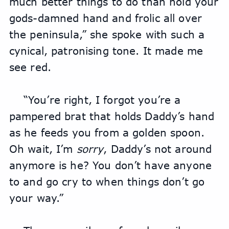
much better things to do than hold your 
gods-damned hand and frolic all over 
the peninsula,” she spoke with such a 
cynical, patronising tone. It made me 
see red.
“You’re right, I forgot you’re a 
pampered brat that holds Daddy’s hand 
as he feeds you from a golden spoon. 
Oh wait, I’m 
sorry
, Daddy’s not around 
anymore is he? You don’t have anyone 
to and go cry to when things don’t go 
your way.”