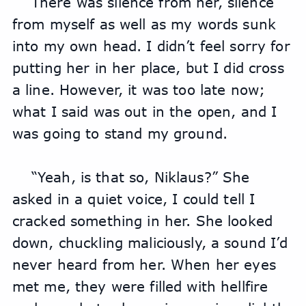
There was silence from her, silence 
from myself as well as my words sunk 
into my own head. I didn’t feel sorry for 
putting her in her place, but I did cross 
a line. However, it was too late now; 
what I said was out in the open, and I 
was going to stand my ground.
“Yeah, is that so, Niklaus?” She 
asked in a quiet voice, I could tell I 
cracked something in her. She looked 
down, chuckling maliciously, a sound I’d 
never heard from her. When her eyes 
met me, they were filled with hellfire 