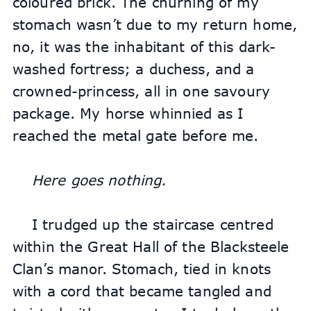
coloured brick. The churning of my 
stomach wasn’t due to my return home, 
no, it was the inhabitant of this dark-
washed fortress; a duchess, and a 
crowned-princess, all in one savoury 
package. My horse whinnied as I 
reached the metal gate before me.
Here goes nothing.
I trudged up the staircase centred 
within the Great Hall of the Blacksteele 
Clan’s manor. Stomach, tied in knots 
with a cord that became tangled and 