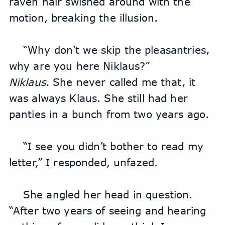
raven hair swished around with the 
motion, breaking the illusion.
“Why don’t we skip the pleasantries, 
why are you here Niklaus?”
Niklaus. 
She never called me that, it 
was always Klaus. She still had her 
panties in a bunch from two years ago.
“I see you didn’t bother to read my 
letter,” I responded, unfazed.
She angled her head in question. 
“After two years of seeing and hearing 