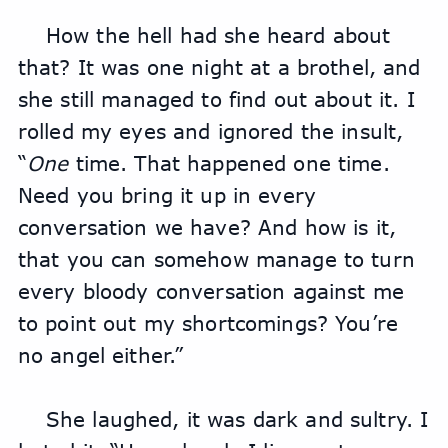
How the hell had she heard about 
that? It was one night at a brothel, and 
she still managed to find out about it. I 
rolled my eyes and ignored the insult, 
“
One
 time. That happened one time. 
Need you bring it up in every 
conversation we have? And how is it, 
that you can somehow manage to turn 
every bloody conversation against me 
to point out my shortcomings? You’re 
no angel either.”
She laughed, it was dark and sultry. I 