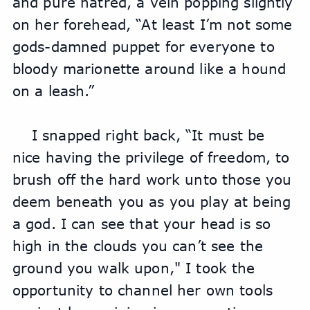
and pure hatred, a vein popping slightly 
on her forehead, “At least I’m not some 
gods-damned puppet for everyone to 
bloody marionette around like a hound 
on a leash.”
I snapped right back, “It must be 
nice having the privilege of freedom, to 
brush off the hard work unto those you 
deem beneath you as you play at being 
a god. I can see that your head is so 
high in the clouds you can’t see the 
ground you walk upon," I took the 
opportunity to channel her own tools 