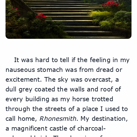
It was hard to tell if the feeling in my 
nauseous stomach was from dread or 
excitement. The sky was overcast, a 
dull grey coated the walls and roof of 
every building as my horse trotted 
through the streets of a place I used to 
call home, 
Rhonesmith
. My destination, 
a magnificent castle of charcoal-