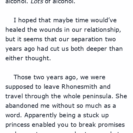
alcohol. 
Lots
 of alcohol.
I hoped that maybe time would’ve 
healed the wounds in our relationship, 
but it seems that our separation two 
years ago had cut us both deeper than 
either thought.
Those two years ago, we were 
supposed to leave Rhonesmith and 
travel through the whole peninsula. She 
abandoned me without so much as a 
word. Apparently being a stuck up 
princess enabled you to break promises 