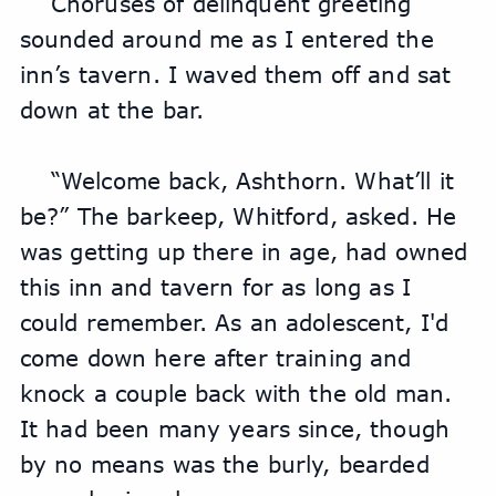
Choruses of delinquent greeting 
sounded around me as I entered the 
inn’s tavern. I waved them off and sat 
down at the bar.
“Welcome back, Ashthorn. What’ll it 
be?” The barkeep, Whitford, asked. He 
was getting up there in age, had owned 
this inn and tavern for as long as I 
could remember. As an adolescent, I'd 
come down here after training and 
knock a couple back with the old man. 
It had been many years since, though 
by no means was the burly, bearded 