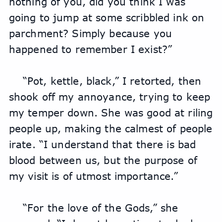
nothing of you, did you think I was 
going to jump at some scribbled ink on 
parchment? Simply because you 
happened to remember I exist?”
“Pot, kettle, black,” I retorted, then 
shook off my annoyance, trying to keep 
my temper down. She was good at riling 
people up, making the calmest of people 
irate. “I understand that there is bad 
blood between us, but the purpose of 
my visit is of utmost importance.”
“For the love of the Gods,” she 