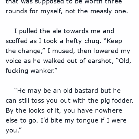
that was supposed to be worth three 
rounds for myself, not the measly one.
I pulled the ale towards me and 
scoffed as I took a hefty chug. “Keep 
the change,” I mused, then lowered my 
voice as he walked out of earshot, “Old, 
fucking wanker.”
“He may be an old bastard but he 
can still toss you out with the pig fodder. 
By the looks of it, you have nowhere 
else to go. I’d bite my tongue if I were 
you.”