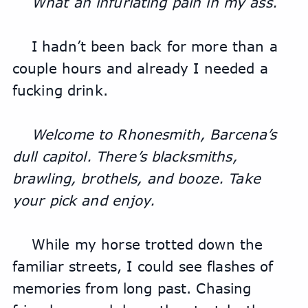
What an infuriating pain in my ass.
I hadn’t been back for more than a 
couple hours and already I needed a 
fucking drink.
Welcome to Rhonesmith, Barcena’s 
dull capitol. There’s blacksmiths, 
brawling, brothels, and booze. Take 
your pick and enjoy.
While my horse trotted down the 
familiar streets, I could see flashes of 
memories from long past. Chasing 