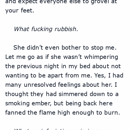
and expect everyone else to grovel at 
your feet.
What fucking rubbish.
She didn’t even bother to stop me. 
Let me go as if she wasn’t whimpering 
the previous night in my bed about not 
wanting to be apart from me. Yes, I had 
many unresolved feelings about her. I 
thought they had simmered down to a 
smoking ember, but being back here 
fanned the flame high enough to burn. 