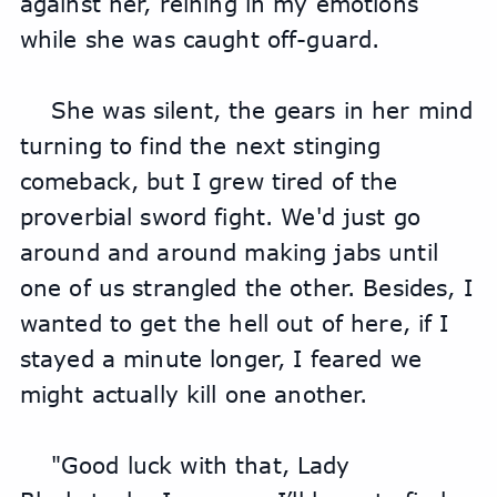
against her, reining in my emotions 
while she was caught off-guard.
She was silent, the gears in her mind 
turning to find the next stinging 
comeback, but I grew tired of the 
proverbial sword fight. We'd just go 
around and around making jabs until 
one of us strangled the other. Besides, I 
wanted to get the hell out of here, if I 
stayed a minute longer, I feared we 
might actually kill one another.
"Good luck with that, Lady 