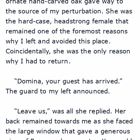
ornate hand-carved oak gave way to 
the source of my perturbation. She was 
the hard-case, headstrong female that 
remained one of the foremost reasons 
why I left and avoided this place. 
Coincidentally, she was the only reason 
why I had to return.
“Domina, your guest has arrived.” 
The guard to my left announced.
“Leave us,” was all she replied. Her 
back remained towards me as she faced 
the large window that gave a generous 