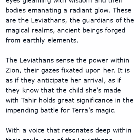
eyes gleaming with wisdom and their 
bodies emanating a radiant glow. These 
are the Leviathans, the guardians of the 
magical realms, ancient beings forged 
from earthly elements.
The Leviathans sense the power within 
Zion, their gazes fixated upon her. It is 
as if they anticipate her arrival, as if 
they know that the child she's made 
with Tahir holds great significance in the 
impending battle for Terra's magic.
With a voice that resonates deep within 