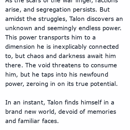
As the scars of the war linger, factions 
arise, and segregation persists. But 
amidst the struggles, Talon discovers an 
unknown and seemingly endless power. 
This power transports him to a 
dimension he is inexplicably connected 
to, but chaos and darkness await him 
there. The void threatens to consume 
him, but he taps into his newfound 
power, zeroing in on its true potential.
In an instant, Talon finds himself in a 
brand new world, devoid of memories 
and familiar faces.