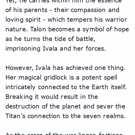
Yet, he carries within him the essence 
of his parents - their compassion and 
loving spirit - which tempers his warrior 
nature. Talon becomes a symbol of hope 
as he turns the tide of battle, 
imprisoning Ivala and her forces.
However, Ivala has achieved one thing. 
Her magical gridlock is a potent spell 
intricately connected to the Earth itself. 
Breaking it would result in the 
destruction of the planet and sever the 
Titan's connection to the seven realms.