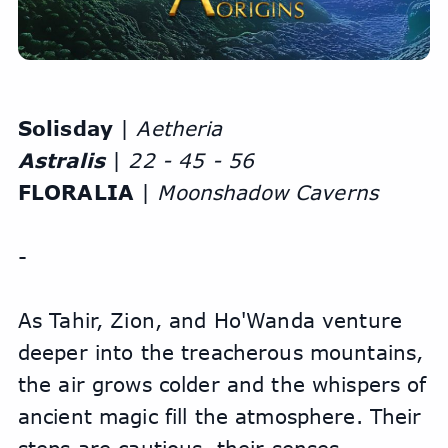
Solisday 
| 
Aetheria
Astralis
 | 
22 - 45 - 56
FLORALIA
 | 
Moonshadow Caverns
-
As Tahir, Zion, and Ho'Wanda venture 
deeper into the treacherous mountains, 
the air grows colder and the whispers of 
ancient magic fill the atmosphere. Their 