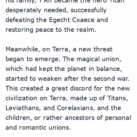
his family, T'An became the hero Titan 
desperately needed, successfully 
defeating the Egecht Cxaece and 
restoring peace to the realm.
Meanwhile, on Terra, a new threat 
began to emerge. The magical union, 
which had kept the planet in balance, 
started to weaken after the second war. 
This created a great discord for the new 
civilization on Terra, made up of Titans, 
Leviathans, and Corelaxians, and the 
children, or rather ancestors of personal 
and romantic unions. 