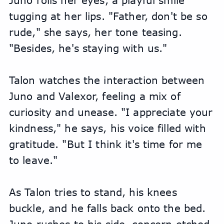
Juno rolls her eyes, a playful smile 
tugging at her lips. "Father, don't be so 
rude," she says, her tone teasing. 
"Besides, he's staying with us."
Talon watches the interaction between 
Juno and Valexor, feeling a mix of 
curiosity and unease. "I appreciate your 
kindness," he says, his voice filled with 
gratitude. "But I think it's time for me 
to leave."
As Talon tries to stand, his knees 
buckle, and he falls back onto the bed. 