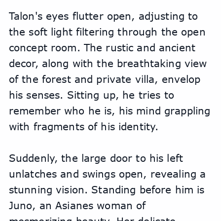
Talon's eyes flutter open, adjusting to 
the soft light filtering through the open 
concept room. The rustic and ancient 
decor, along with the breathtaking view 
of the forest and private villa, envelop 
his senses. Sitting up, he tries to 
remember who he is, his mind grappling 
with fragments of his identity.
Suddenly, the large door to his left 
unlatches and swings open, revealing a 
stunning vision. Standing before him is 
Juno, an Asianes woman of 