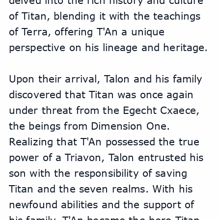
delved into the rich history and culture 
of Titan, blending it with the teachings 
of Terra, offering T'An a unique 
perspective on his lineage and heritage.
Upon their arrival, Talon and his family 
discovered that Titan was once again 
under threat from the Egecht Cxaece, 
the beings from Dimension One. 
Realizing that T'An possessed the true 
power of a Triavon, Talon entrusted his 
son with the responsibility of saving 
Titan and the seven realms. With his 
newfound abilities and the support of 