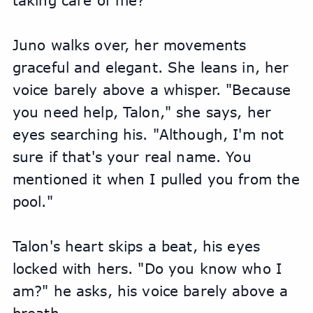
taking care of me?"
Juno walks over, her movements 
graceful and elegant. She leans in, her 
voice barely above a whisper. "Because 
you need help, Talon," she says, her 
eyes searching his. "Although, I'm not 
sure if that's your real name. You 
mentioned it when I pulled you from the 
pool."
Talon's heart skips a beat, his eyes 
locked with hers. "Do you know who I 
am?" he asks, his voice barely above a 