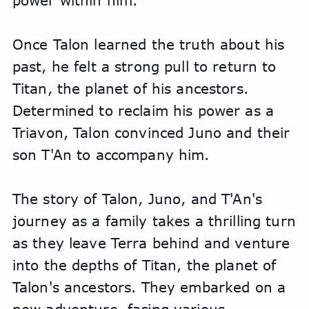
power within him.
Once Talon learned the truth about his 
past, he felt a strong pull to return to 
Titan, the planet of his ancestors. 
Determined to reclaim his power as a 
Triavon, Talon convinced Juno and their 
son T'An to accompany him. 
The story of Talon, Juno, and T'An's 
journey as a family takes a thrilling turn 
as they leave Terra behind and venture 
into the depths of Titan, the planet of 
Talon's ancestors. They embarked on a 