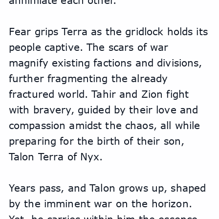
annihilate each other.
Fear grips Terra as the gridlock holds its 
people captive. The scars of war 
magnify existing factions and divisions, 
further fragmenting the already 
fractured world. Tahir and Zion fight 
with bravery, guided by their love and 
compassion amidst the chaos, all while 
preparing for the birth of their son, 
Talon Terra of Nyx.
Years pass, and Talon grows up, shaped 
by the imminent war on the horizon. 