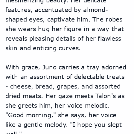
mesmerizing beauty. Her delicate 
features, accentuated by almond-
shaped eyes, captivate him. The robes 
she wears hug her figure in a way that 
reveals pleasing details of her flawless 
skin and enticing curves.
With grace, Juno carries a tray adorned 
with an assortment of delectable treats 
- cheese, bread, grapes, and assorted 
dried meats. Her gaze meets Talon's as 
she greets him, her voice melodic. 
"Good morning," she says, her voice 
like a gentle melody. "I hope you slept 