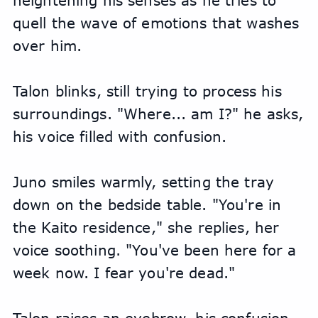
heightening his senses as he tries to 
quell the wave of emotions that washes 
over him.
Talon blinks, still trying to process his 
surroundings. "Where... am I?" he asks, 
his voice filled with confusion.
Juno smiles warmly, setting the tray 
down on the bedside table. "You're in 
the Kaito residence," she replies, her 
voice soothing. "You've been here for a 
week now. I fear you're dead."