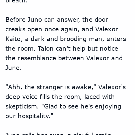
breath.
Before Juno can answer, the door 
creaks open once again, and Valexor 
Kaito, a dark and brooding man, enters 
the room. Talon can't help but notice 
the resemblance between Valexor and 
Juno.
"Ahh, the stranger is awake," Valexor's 
deep voice fills the room, laced with 
skepticism. "Glad to see he's enjoying 
our hospitality."