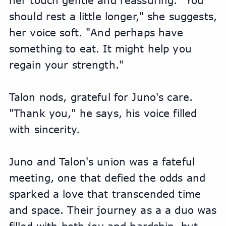
her touch gentle and reassuring. "You 
should rest a little longer," she suggests, 
her voice soft. "And perhaps have 
something to eat. It might help you 
regain your strength."
Talon nods, grateful for Juno's care. 
"Thank you," he says, his voice filled 
with sincerity.
Juno and Talon's union was a fateful 
meeting, one that defied the odds and 
sparked a love that transcended time 
and space. Their journey as a a duo was 