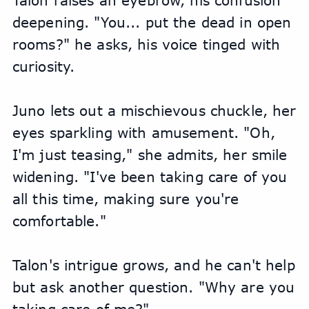
Talon raises an eyebrow, his confusion 
deepening. "You... put the dead in open 
rooms?" he asks, his voice tinged with 
curiosity.
Juno lets out a mischievous chuckle, her 
eyes sparkling with amusement. "Oh, 
I'm just teasing," she admits, her smile 
widening. "I've been taking care of you 
all this time, making sure you're 
comfortable."
Talon's intrigue grows, and he can't help 
but ask another question. "Why are you 