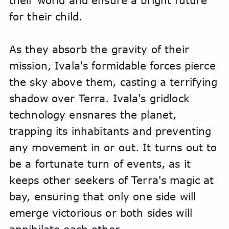
their world and ensure a bright future 
for their child.
As they absorb the gravity of their 
mission, Ivala's formidable forces pierce 
the sky above them, casting a terrifying 
shadow over Terra. Ivala's gridlock 
technology ensnares the planet, 
trapping its inhabitants and preventing 
any movement in or out. It turns out to 
be a fortunate turn of events, as it 
keeps other seekers of Terra's magic at 
bay, ensuring that only one side will 
emerge victorious or both sides will 