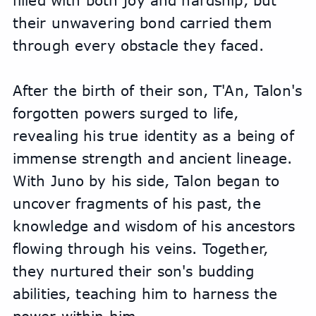
filled with both joy and hardship, but 
their unwavering bond carried them 
through every obstacle they faced.
After the birth of their son, T'An, Talon's 
forgotten powers surged to life, 
revealing his true identity as a being of 
immense strength and ancient lineage. 
With Juno by his side, Talon began to 
uncover fragments of his past, the 
knowledge and wisdom of his ancestors 
flowing through his veins. Together, 
they nurtured their son's budding 
abilities, teaching him to harness the 