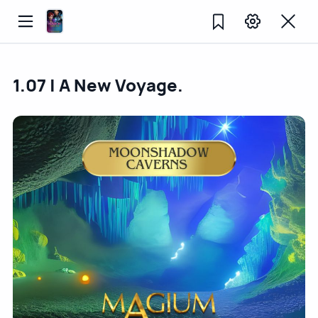
1.07 | A New Voyage.