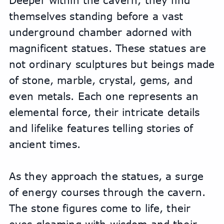
Deeper within the cavern, they find 
themselves standing before a vast 
underground chamber adorned with 
magnificent statues. These statues are 
not ordinary sculptures but beings made 
of stone, marble, crystal, gems, and 
even metals. Each one represents an 
elemental force, their intricate details 
and lifelike features telling stories of 
ancient times.
As they approach the statues, a surge 
of energy courses through the cavern. 
The stone figures come to life, their 