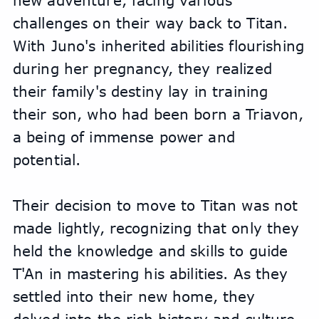
new adventure, facing various 
challenges on their way back to Titan. 
With Juno's inherited abilities flourishing 
during her pregnancy, they realized 
their family's destiny lay in training 
their son, who had been born a Triavon, 
a being of immense power and 
potential.
Their decision to move to Titan was not 
made lightly, recognizing that only they 
held the knowledge and skills to guide 
T'An in mastering his abilities. As they 
settled into their new home, they 