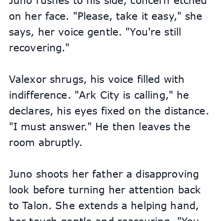
Juno rushes to his side, concern etched 
on her face. "Please, take it easy," she 
says, her voice gentle. "You're still 
recovering."
Valexor shrugs, his voice filled with 
indifference. "Ark City is calling," he 
declares, his eyes fixed on the distance. 
"I must answer." He then leaves the 
room abruptly.
Juno shoots her father a disapproving 
look before turning her attention back 
to Talon. She extends a helping hand, 