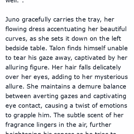
well.".
Juno gracefully carries the tray, her 
flowing dress accentuating her beautiful 
curves, as she sets it down on the left 
bedside table. Talon finds himself unable 
to tear his gaze away, captivated by her 
alluring figure. Her hair falls delicately 
over her eyes, adding to her mysterious 
allure. She maintains a demure balance 
between averting gazes and captivating 
eye contact, causing a twist of emotions 
to grapple him. The subtle scent of her 
fragrance lingers in the air, further 