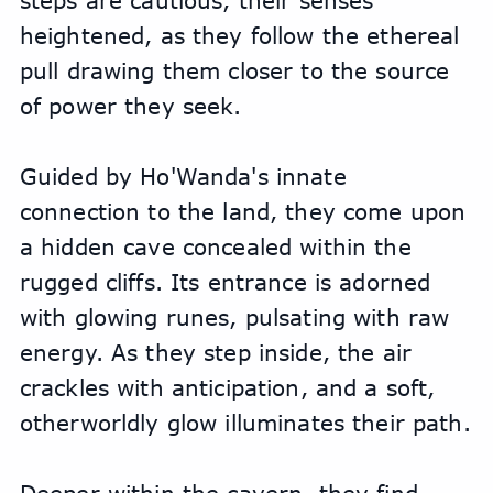
steps are cautious, their senses 
heightened, as they follow the ethereal 
pull drawing them closer to the source 
of power they seek.
Guided by Ho'Wanda's innate 
connection to the land, they come upon 
a hidden cave concealed within the 
rugged cliffs. Its entrance is adorned 
with glowing runes, pulsating with raw 
energy. As they step inside, the air 
crackles with anticipation, and a soft, 
otherworldly glow illuminates their path.