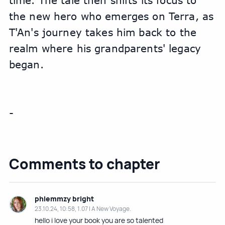
time. The tale then shifts its focus to 
the new hero who emerges on Terra, as 
T'An's journey takes him back to the 
realm where his grandparents' legacy 
began.
-
Comments to chapter
phlemmzy bright
23.10.24, 10:58, 1.07 | A New Voyage.
hello i love your book you are so talented