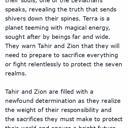
their souls, one of the Leviathans 
speaks, revealing the truth that sends 
shivers down their spines. Terra is a 
planet teeming with magical energy, 
sought after by beings far and wide. 
They warn Tahir and Zion that they will 
need to prepare to sacrifice everything 
or fight relentlessly to protect the seven 
realms.
Tahir and Zion are filled with a 
newfound determination as they realize 
the weight of their responsibility and 
the sacrifices they must make to protect 