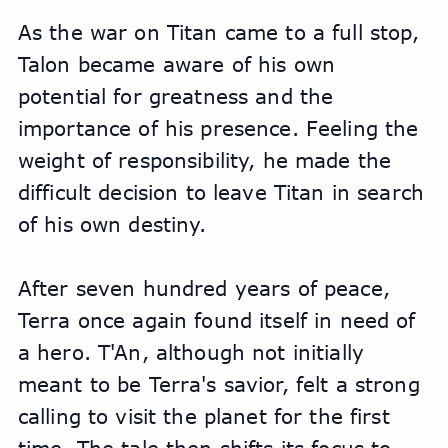
As the war on Titan came to a full stop, 
Talon became aware of his own 
potential for greatness and the 
importance of his presence. Feeling the 
weight of responsibility, he made the 
difficult decision to leave Titan in search 
of his own destiny.
After seven hundred years of peace, 
Terra once again found itself in need of 
a hero. T'An, although not initially 
meant to be Terra's savior, felt a strong 
calling to visit the planet for the first 