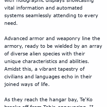
with holographic displays showcasing 
vital information and automated 
systems seamlessly attending to every 
need. 
Advanced armor and weaponry line the 
armory, ready to be wielded by an array 
of diverse alien species with their 
unique characteristics and abilities. 
Amidst this, a vibrant tapestry of 
civilians and languages echo in their 
joined ways of life. 
As they reach the hangar bay, Te'Ko 