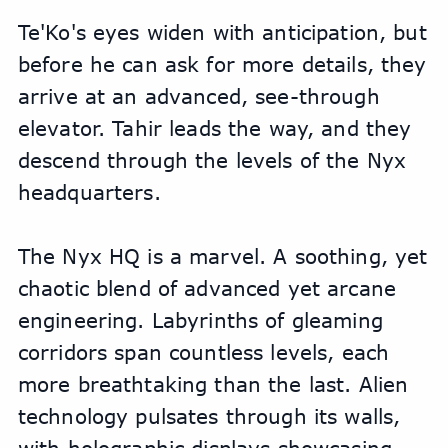
Te'Ko's eyes widen with anticipation, but 
before he can ask for more details, they 
arrive at an advanced, see-through 
elevator. Tahir leads the way, and they 
descend through the levels of the Nyx 
headquarters.
The Nyx HQ is a marvel. A soothing, yet 
chaotic blend of advanced yet arcane 
engineering. Labyrinths of gleaming 
corridors span countless levels, each 
more breathtaking than the last. Alien 
technology pulsates through its walls, 