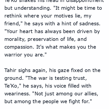
Te'Ko shakes his head in disappointment 
but understanding. "It might be time to 
rethink where your motives lie, my 
friend," he says with a hint of sadness. 
"Your heart has always been driven by 
morality, preservation of life, and 
compassion. It's what makes you the 
warrior you are."
Tahir sighs again, his gaze fixed on the 
ground. "The war is testing trust, 
Te'Ko," he says, his voice filled with 
weariness. "Not just among our allies, 
but among the people we fight for."