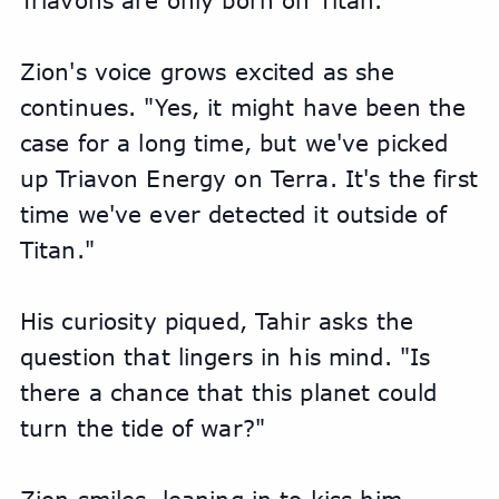
Triavons are only born on Titan."
Zion's voice grows excited as she 
continues. "Yes, it might have been the 
case for a long time, but we've picked 
up Triavon Energy on Terra. It's the first 
time we've ever detected it outside of 
Titan."
His curiosity piqued, Tahir asks the 
question that lingers in his mind. "Is 
there a chance that this planet could 
turn the tide of war?"