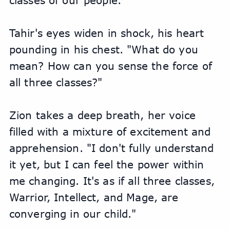
classes of our people."
Tahir's eyes widen in shock, his heart 
pounding in his chest. "What do you 
mean? How can you sense the force of 
all three classes?"
Zion takes a deep breath, her voice 
filled with a mixture of excitement and 
apprehension. "I don't fully understand 
it yet, but I can feel the power within 
me changing. It's as if all three classes, 
Warrior, Intellect, and Mage, are 
converging in our child."