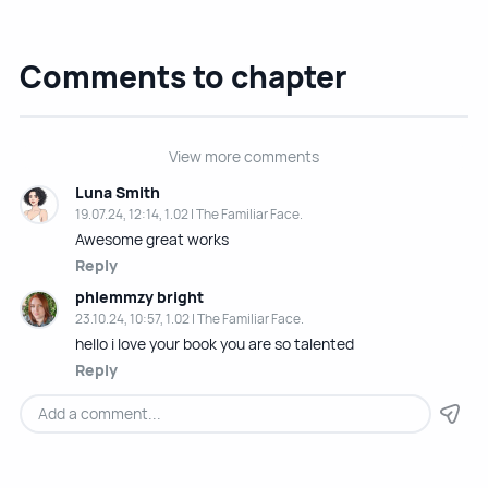
Comments to chapter
View more comments
Luna Smith
19.07.24, 12:14, 1.02 | The Familiar Face.
Awesome great works
Reply
phlemmzy bright
23.10.24, 10:57, 1.02 | The Familiar Face.
hello i love your book you are so talented
Reply