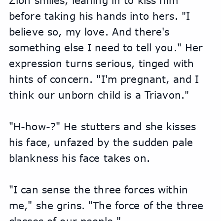
Zion smiles, leaning in to kiss him 
before taking his hands into hers. "I 
believe so, my love. And there's 
something else I need to tell you." Her 
expression turns serious, tinged with 
hints of concern. "I'm pregnant, and I 
think our unborn child is a Triavon."
"H-how-?" He stutters and she kisses 
his face, unfazed by the sudden pale 
blankness his face takes on.
"I can sense the three forces within 
me," she grins. "The force of the three 