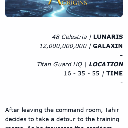
48 Celestria | 
LUNARIS
12,000,000,000 | 
GALAXIN
-
Titan Guard HQ
 | 
LOCATION
16 - 35 - 55
 | 
TIME
-
After leaving the command room, Tahir 
decides to take a detour to the training 