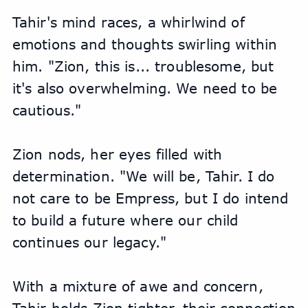
Tahir's mind races, a whirlwind of 
emotions and thoughts swirling within 
him. "Zion, this is... troublesome, but 
it's also overwhelming. We need to be 
cautious."
Zion nods, her eyes filled with 
determination. "We will be, Tahir. I do 
not care to be Empress, but I do intend 
to build a future where our child 
continues our legacy."
With a mixture of awe and concern, 