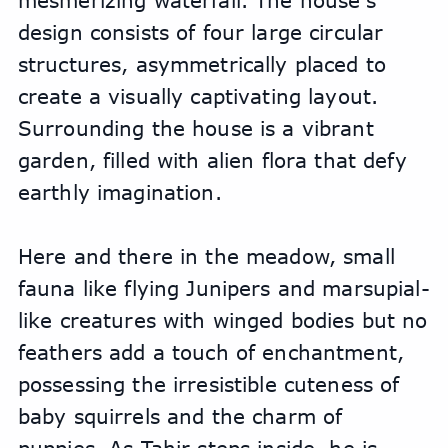
mesmerizing waterfall. The house's 
design consists of four large circular 
structures, asymmetrically placed to 
create a visually captivating layout. 
Surrounding the house is a vibrant 
garden, filled with alien flora that defy 
earthly imagination. 
Here and there in the meadow, small 
fauna like flying Junipers and marsupial-
like creatures with winged bodies but no 
feathers add a touch of enchantment, 
possessing the irresistible cuteness of 
baby squirrels and the charm of 