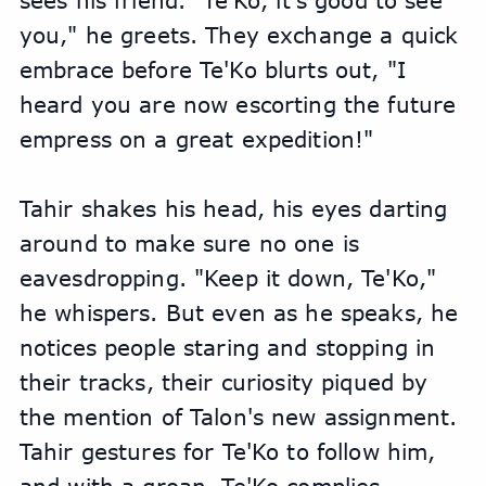
sees his friend. "Te'Ko, it's good to see 
you," he greets. They exchange a quick 
embrace before Te'Ko blurts out, "I 
heard you are now escorting the future 
empress on a great expedition!"
Tahir shakes his head, his eyes darting 
around to make sure no one is 
eavesdropping. "Keep it down, Te'Ko," 
he whispers. But even as he speaks, he 
notices people staring and stopping in 
their tracks, their curiosity piqued by 
the mention of Talon's new assignment. 
Tahir gestures for Te'Ko to follow him, 