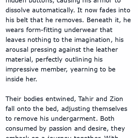
hidden buttons, causing his armor to 
dissolve automatically. It now fades into 
his belt that he removes. Beneath it, he 
wears form-fitting underwear that 
leaves nothing to the imagination, his 
arousal pressing against the leather 
material, perfectly outlining his 
impressive member, yearning to be 
inside her.
Their bodies entwined, Tahir and Zion 
fall onto the bed, adjusting themselves 
to remove his undergarment. Both 
consumed by passion and desire, they 