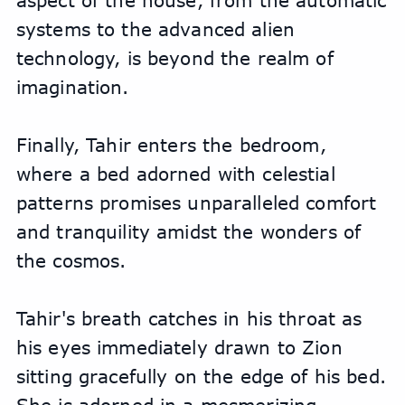
aspect of the house, from the automatic 
systems to the advanced alien 
technology, is beyond the realm of 
imagination. 
Finally, Tahir enters the bedroom, 
where a bed adorned with celestial 
patterns promises unparalleled comfort 
and tranquility amidst the wonders of 
the cosmos.
Tahir's breath catches in his throat as 
his eyes immediately drawn to Zion 
sitting gracefully on the edge of his bed. 