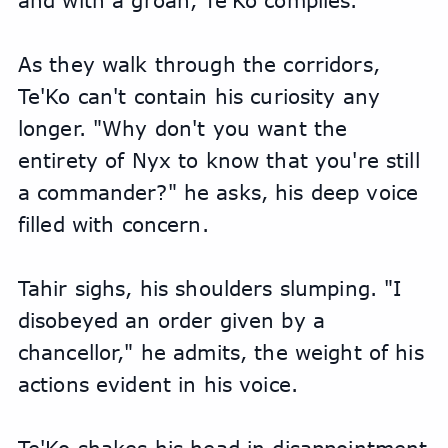
and with a groan, Te'Ko complies.
As they walk through the corridors, 
Te'Ko can't contain his curiosity any 
longer. "Why don't you want the 
entirety of Nyx to know that you're still 
a commander?" he asks, his deep voice 
filled with concern.
Tahir sighs, his shoulders slumping. "I 
disobeyed an order given by a 
chancellor," he admits, the weight of his 
actions evident in his voice.