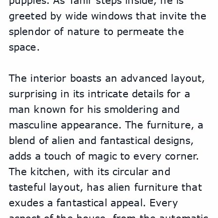
puppies. As Tahir steps inside, he is 
greeted by wide windows that invite the 
splendor of nature to permeate the 
space. 
The interior boasts an advanced layout, 
surprising in its intricate details for a 
man known for his smoldering and 
masculine appearance. The furniture, a 
blend of alien and fantastical designs, 
adds a touch of magic to every corner. 
The kitchen, with its circular and 
tasteful layout, has alien furniture that 
exudes a fantastical appeal. Every 