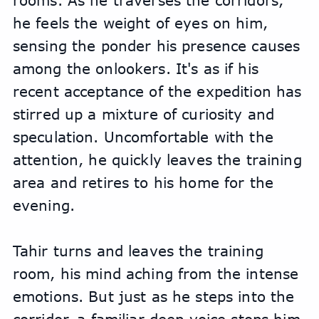
rooms. As he traverses the corridors, 
he feels the weight of eyes on him, 
sensing the ponder his presence causes 
among the onlookers. It's as if his 
recent acceptance of the expedition has 
stirred up a mixture of curiosity and 
speculation. Uncomfortable with the 
attention, he quickly leaves the training 
area and retires to his home for the 
evening.
Tahir turns and leaves the training 
room, his mind aching from the intense 
emotions. But just as he steps into the 