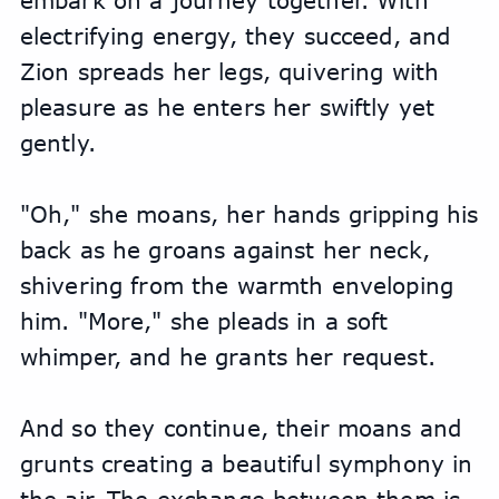
embark on a journey together. With 
electrifying energy, they succeed, and 
Zion spreads her legs, quivering with 
pleasure as he enters her swiftly yet 
gently.
"Oh," she moans, her hands gripping his 
back as he groans against her neck, 
shivering from the warmth enveloping 
him. "More," she pleads in a soft 
whimper, and he grants her request.
And so they continue, their moans and 
grunts creating a beautiful symphony in 