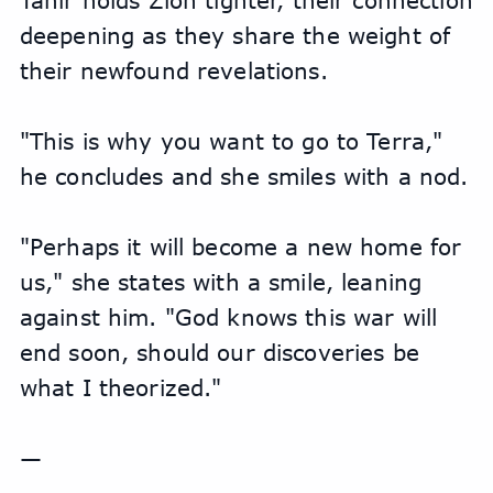
Tahir holds Zion tighter, their connection 
deepening as they share the weight of 
their newfound revelations.
"This is why you want to go to Terra," 
he concludes and she smiles with a nod.
"Perhaps it will become a new home for 
us," she states with a smile, leaning 
against him. "God knows this war will 
end soon, should our discoveries be 
what I theorized."
—