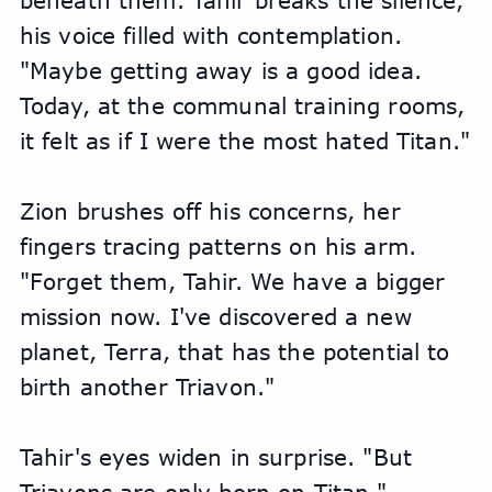
beneath them. Tahir breaks the silence, 
his voice filled with contemplation. 
"Maybe getting away is a good idea. 
Today, at the communal training rooms, 
it felt as if I were the most hated Titan."
Zion brushes off his concerns, her 
fingers tracing patterns on his arm. 
"Forget them, Tahir. We have a bigger 
mission now. I've discovered a new 
planet, Terra, that has the potential to 
birth another Triavon."
Tahir's eyes widen in surprise. "But 