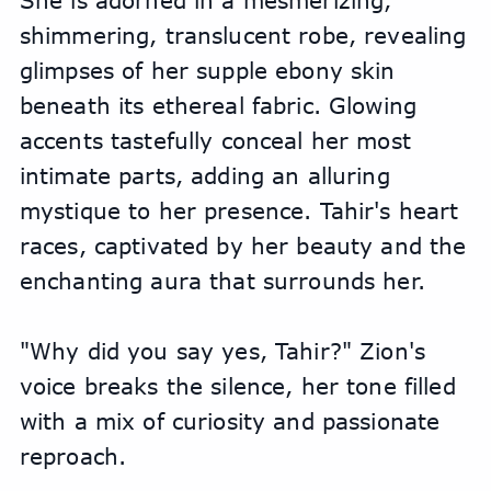
She is adorned in a mesmerizing, 
shimmering, translucent robe, revealing 
glimpses of her supple ebony skin 
beneath its ethereal fabric. Glowing 
accents tastefully conceal her most 
intimate parts, adding an alluring 
mystique to her presence. Tahir's heart 
races, captivated by her beauty and the 
enchanting aura that surrounds her.
"Why did you say yes, Tahir?" Zion's 
voice breaks the silence, her tone filled 
with a mix of curiosity and passionate 
reproach.