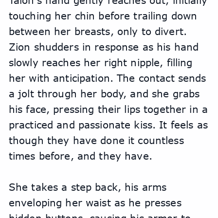
Talon's hand gently reaches out, initially 
touching her chin before trailing down 
between her breasts, only to divert. 
Zion shudders in response as his hand 
slowly reaches her right nipple, filling 
her with anticipation. The contact sends 
a jolt through her body, and she grabs 
his face, pressing their lips together in a 
practiced and passionate kiss. It feels as 
though they have done it countless 
times before, and they have.
She takes a step back, his arms 
enveloping her waist as he presses 