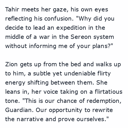
Tahir meets her gaze, his own eyes 
reflecting his confusion. "Why did you 
decide to lead an expedition in the 
middle of a war in the Sereon system 
without informing me of your plans?"
Zion gets up from the bed and walks up 
to him, a subtle yet undeniable flirty 
energy shifting between them. She 
leans in, her voice taking on a flirtatious 
tone. "This is our chance of redemption, 
Guardian. Our opportunity to rewrite 
the narrative and prove ourselves."