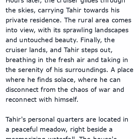
Hours later, the cruiser glides through 
the skies, carrying Tahir towards his 
private residence. The rural area comes 
into view, with its sprawling landscapes 
and untouched beauty. Finally, the 
cruiser lands, and Tahir steps out, 
breathing in the fresh air and taking in 
the serenity of his surroundings. A place 
where he finds solace, where he can 
disconnect from the chaos of war and 
reconnect with himself.
Tahir's personal quarters are located in 
a peaceful meadow, right beside a 