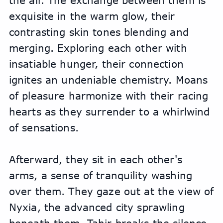
the air. The exchange between them is 
exquisite in the warm glow, their 
contrasting skin tones blending and 
merging. Exploring each other with 
insatiable hunger, their connection 
ignites an undeniable chemistry. Moans 
of pleasure harmonize with their racing 
hearts as they surrender to a whirlwind 
of sensations.
Afterward, they sit in each other's 
arms, a sense of tranquility washing 
over them. They gaze out at the view of 
Nyxia, the advanced city sprawling 