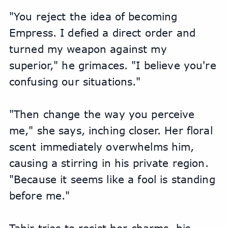
"You reject the idea of becoming 
Empress. I defied a direct order and 
turned my weapon against my 
superior," he grimaces. "I believe you're 
confusing our situations."
"Then change the way you perceive 
me," she says, inching closer. Her floral 
scent immediately overwhelms him, 
causing a stirring in his private region. 
"Because it seems like a fool is standing 
before me."