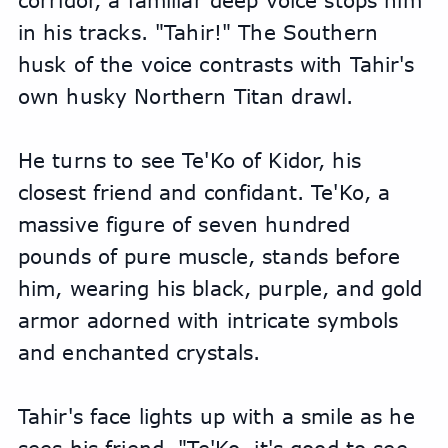
corridor, a familiar deep voice stops him 
in his tracks. "Tahir!" The Southern 
husk of the voice contrasts with Tahir's 
own husky Northern Titan drawl. 
He turns to see Te'Ko of Kidor, his 
closest friend and confidant. Te'Ko, a 
massive figure of seven hundred 
pounds of pure muscle, stands before 
him, wearing his black, purple, and gold 
armor adorned with intricate symbols 
and enchanted crystals.
Tahir's face lights up with a smile as he 