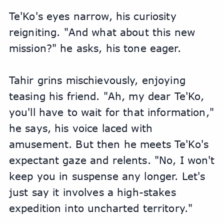
Te'Ko's eyes narrow, his curiosity 
reigniting. "And what about this new 
mission?" he asks, his tone eager.
Tahir grins mischievously, enjoying 
teasing his friend. "Ah, my dear Te'Ko, 
you'll have to wait for that information," 
he says, his voice laced with 
amusement. But then he meets Te'Ko's 
expectant gaze and relents. "No, I won't 
keep you in suspense any longer. Let's 
just say it involves a high-stakes 
expedition into uncharted territory."