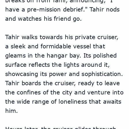
breaks off from Tahir, announcing, "I 
have a pre-mission debrief." Tahir nods 
and watches his friend go. 
Tahir walks towards his private cruiser, 
a sleek and formidable vessel that 
gleams in the hangar bay. Its polished 
surface reflects the lights around it, 
showcasing its power and sophistication. 
Tahir boards the cruiser, ready to leave 
the confines of the city and venture into 
the wide range of loneliness that awaits 
him.