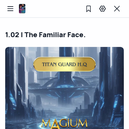
1.02 | The Familiar Face.