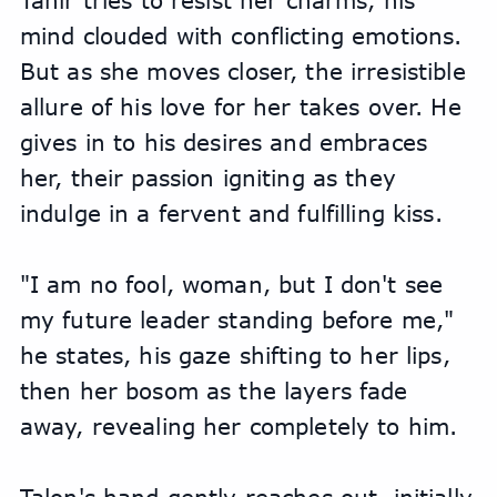
Tahir tries to resist her charms, his 
mind clouded with conflicting emotions. 
But as she moves closer, the irresistible 
allure of his love for her takes over. He 
gives in to his desires and embraces 
her, their passion igniting as they 
indulge in a fervent and fulfilling kiss.
"I am no fool, woman, but I don't see 
my future leader standing before me," 
he states, his gaze shifting to her lips, 
then her bosom as the layers fade 
away, revealing her completely to him.