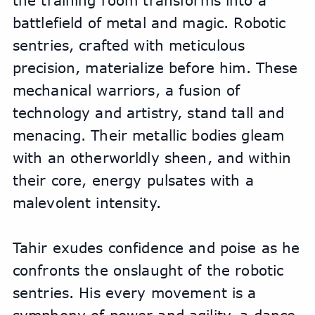
the training room transforms into a 
battlefield of metal and magic. Robotic 
sentries, crafted with meticulous 
precision, materialize before him. These 
mechanical warriors, a fusion of 
technology and artistry, stand tall and 
menacing. Their metallic bodies gleam 
with an otherworldly sheen, and within 
their core, energy pulsates with a 
malevolent intensity.
Tahir exudes confidence and poise as he 
confronts the onslaught of the robotic 
sentries. His every movement is a 