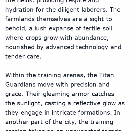
the fields, providing respite and 
hydration for the diligent laborers. The 
farmlands themselves are a sight to 
behold, a lush expanse of fertile soil 
where crops grow with abundance, 
nourished by advanced technology and 
tender care.
Within the training arenas, the Titan 
Guardians move with precision and 
grace. Their gleaming armor catches 
the sunlight, casting a reflective glow as 
they engage in intricate formations. In 
another part of the city, the training 