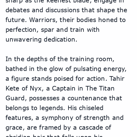
sharp as the keenest blade, engage in 
debates and discussions that shape the 
future. Warriors, their bodies honed to 
perfection, spar and train with 
unwavering dedication.
In the depths of the training room, 
bathed in the glow of pulsating energy, 
a figure stands poised for action. Tahir 
Kete of Nyx, a Captain in The Titan 
Guard, possesses a countenance that 
belongs to legends. His chiseled 
features, a symphony of strength and 
grace, are framed by a cascade of 