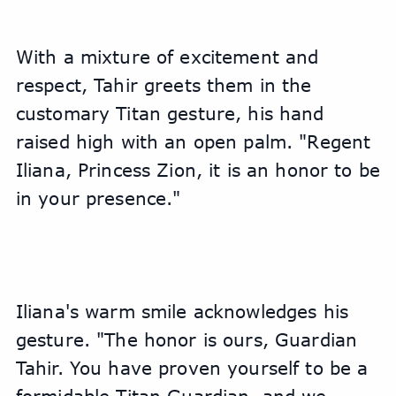
With a mixture of excitement and 
respect, Tahir greets them in the 
customary Titan gesture, his hand 
raised high with an open palm. "Regent 
Iliana, Princess Zion, it is an honor to be 
in your presence."
Iliana's warm smile acknowledges his 
gesture. "The honor is ours, Guardian 
Tahir. You have proven yourself to be a 