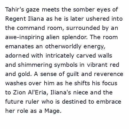
Tahir's gaze meets the somber eyes of 
Regent Iliana as he is later ushered into 
the command room, surrounded by an 
awe-inspiring alien splendor. The room 
emanates an otherworldly energy, 
adorned with intricately carved walls 
and shimmering symbols in vibrant red 
and gold. A sense of guilt and reverence 
washes over him as he shifts his focus 
to Zion Al'Eria, Iliana's niece and the 
future ruler who is destined to embrace 
her role as a Mage.