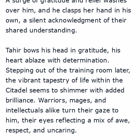
A surge of gratitude and relief washes 
over him, and he clasps her hand in his 
own, a silent acknowledgment of their 
shared understanding.
Tahir bows his head in gratitude, his 
heart ablaze with determination. 
Stepping out of the training room later, 
the vibrant tapestry of life within the 
Citadel seems to shimmer with added 
brilliance. Warriors, mages, and 
intellectuals alike turn their gaze to 
him, their eyes reflecting a mix of awe, 
respect, and uncaring.