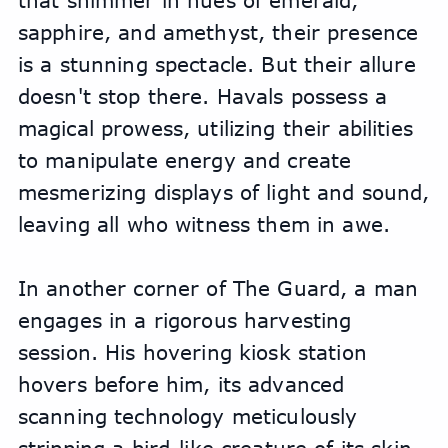
that shimmer in hues of emerald, 
sapphire, and amethyst, their presence 
is a stunning spectacle. But their allure 
doesn't stop there. Havals possess a 
magical prowess, utilizing their abilities 
to manipulate energy and create 
mesmerizing displays of light and sound, 
leaving all who witness them in awe.
In another corner of The Guard, a man 
engages in a rigorous harvesting 
session. His hovering kiosk station 
hovers before him, its advanced 
scanning technology meticulously 