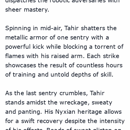
dispatches the robotic adversaries with 
sheer mastery.
Spinning in mid-air, Tahir shatters the 
metallic armor of one sentry with a 
powerful kick while blocking a torrent of 
flames with his raised arm. Each strike 
showcases the result of countless hours 
of training and untold depths of skill.
As the last sentry crumbles, Tahir 
stands amidst the wreckage, sweaty 
and panting. His Nyxian heritage allows 
for a swift recovery despite the intensity 