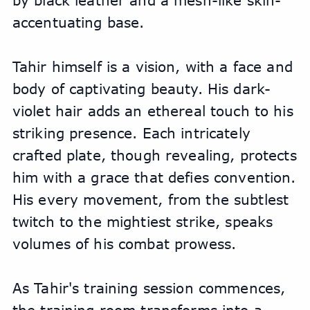
by black leather and a mesh-like skin-
accentuating base. 
Tahir himself is a vision, with a face and 
body of captivating beauty. His dark-
violet hair adds an ethereal touch to his 
striking presence. Each intricately 
crafted plate, though revealing, protects 
him with a grace that defies convention. 
His every movement, from the subtlest 
twitch to the mightiest strike, speaks 
volumes of his combat prowess.
As Tahir's training session commences, 