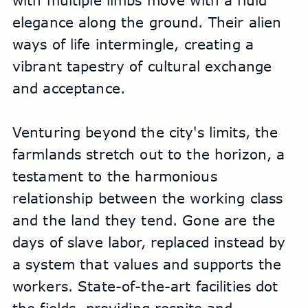
with multiple limbs move with a fluid 
elegance along the ground. Their alien 
ways of life intermingle, creating a 
vibrant tapestry of cultural exchange 
and acceptance.
Venturing beyond the city's limits, the 
farmlands stretch out to the horizon, a 
testament to the harmonious 
relationship between the working class 
and the land they tend. Gone are the 
days of slave labor, replaced instead by 
a system that values and supports the 
workers. State-of-the-art facilities dot 