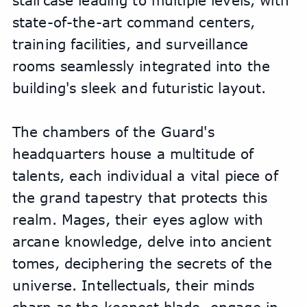
staircase leading to multiple levels, with 
state-of-the-art command centers, 
training facilities, and surveillance 
rooms seamlessly integrated into the 
building's sleek and futuristic layout.
The chambers of the Guard's 
headquarters house a multitude of 
talents, each individual a vital piece of 
the grand tapestry that protects this 
realm. Mages, their eyes aglow with 
arcane knowledge, delve into ancient 
tomes, deciphering the secrets of the 
universe. Intellectuals, their minds 