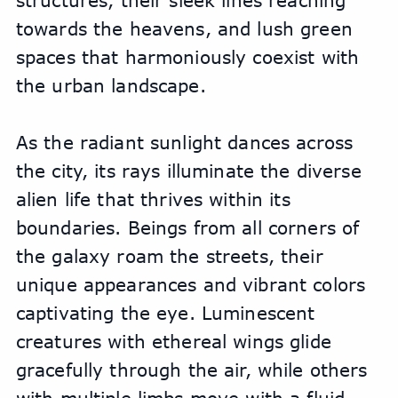
structures, their sleek lines reaching 
towards the heavens, and lush green 
spaces that harmoniously coexist with 
the urban landscape.
As the radiant sunlight dances across 
the city, its rays illuminate the diverse 
alien life that thrives within its 
boundaries. Beings from all corners of 
the galaxy roam the streets, their 
unique appearances and vibrant colors 
captivating the eye. Luminescent 
creatures with ethereal wings glide 
gracefully through the air, while others 