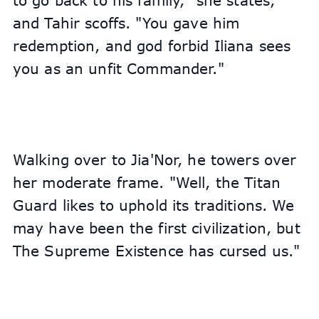
to go back to his family," she states, 
and Tahir scoffs. "You gave him 
redemption, and god forbid Iliana sees 
you as an unfit Commander."
Walking over to Jia'Nor, he towers over 
her moderate frame. "Well, the Titan 
Guard likes to uphold its traditions. We 
may have been the first civilization, but 
The Supreme Existence has cursed us."