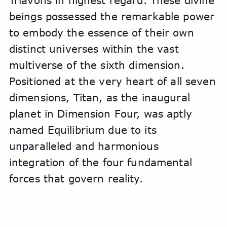
Triavons in highest regard. These divine 
beings possessed the remarkable power 
to embody the essence of their own 
distinct universes within the vast 
multiverse of the sixth dimension. 
Positioned at the very heart of all seven 
dimensions, Titan, as the inaugural 
planet in Dimension Four, was aptly 
named Equilibrium due to its 
unparalleled and harmonious 
integration of the four fundamental 
forces that govern reality.