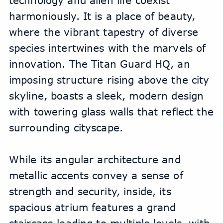
technology and alien life coexist 
harmoniously. It is a place of beauty, 
where the vibrant tapestry of diverse 
species intertwines with the marvels of 
innovation. The Titan Guard HQ, an 
imposing structure rising above the city 
skyline, boasts a sleek, modern design 
with towering glass walls that reflect the 
surrounding cityscape. 
While its angular architecture and 
metallic accents convey a sense of 
strength and security, inside, its 
spacious atrium features a grand 