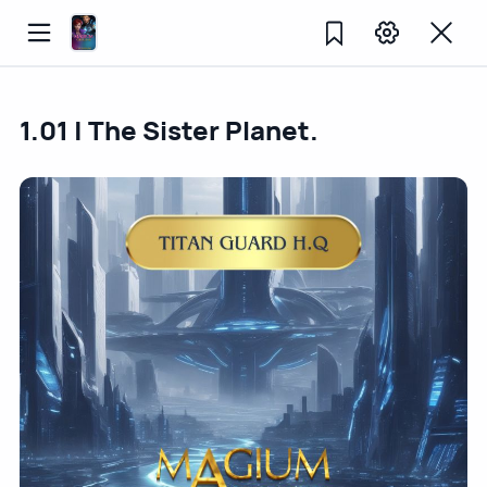
1.01 | The Sister Planet.