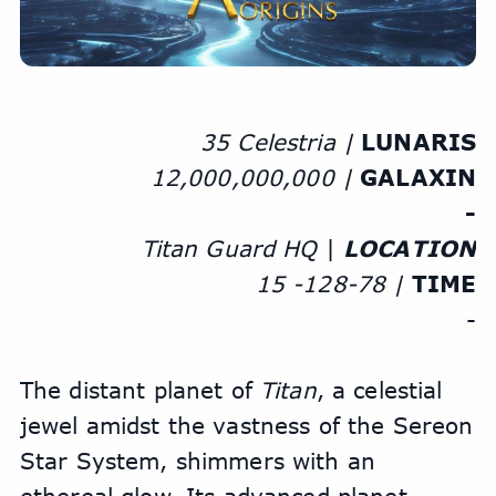
35 Celestria | 
LUNARIS
12,000,000,000 | 
GALAXIN
-
Titan Guard HQ
 | 
LOCATION
15 -128-78 | 
TIME
-
The distant planet of 
Titan
, a celestial 
jewel amidst the vastness of the Sereon 
Star System, shimmers with an 