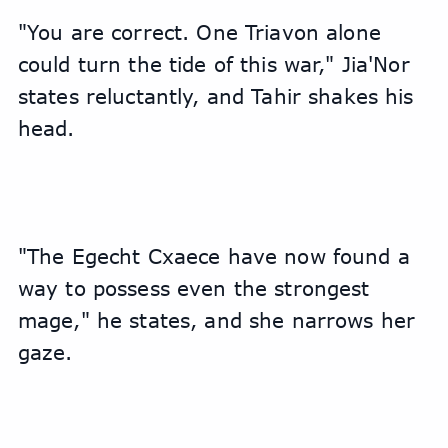
"You are correct. One Triavon alone 
could turn the tide of this war," Jia'Nor 
states reluctantly, and Tahir shakes his 
head.
"The Egecht Cxaece have now found a 
way to possess even the strongest 
mage," he states, and she narrows her 
gaze.