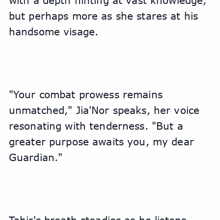
with a depth hinting at vast knowledge, 
but perhaps more as she stares at his 
handsome visage. 
"Your combat prowess remains 
unmatched," Jia'Nor speaks, her voice 
resonating with tenderness. "But a 
greater purpose awaits you, my dear 
Guardian."