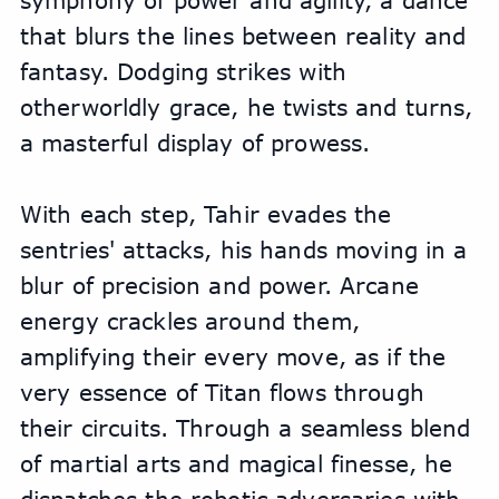
symphony of power and agility, a dance 
that blurs the lines between reality and 
fantasy. Dodging strikes with 
otherworldly grace, he twists and turns, 
a masterful display of prowess.
With each step, Tahir evades the 
sentries' attacks, his hands moving in a 
blur of precision and power. Arcane 
energy crackles around them, 
amplifying their every move, as if the 
very essence of Titan flows through 
their circuits. Through a seamless blend 
of martial arts and magical finesse, he 