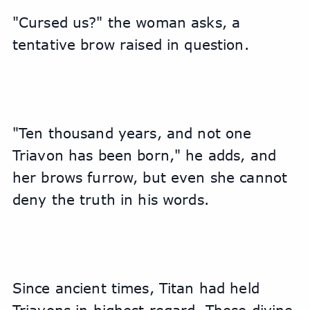
"Cursed us?" the woman asks, a 
tentative brow raised in question.
"Ten thousand years, and not one 
Triavon has been born," he adds, and 
her brows furrow, but even she cannot 
deny the truth in his words.
Since ancient times, Titan had held 