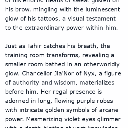
of his efforts. Beads of sweat glisten on 
his brow, mingling with the luminescent 
glow of his tattoos, a visual testament 
to the extraordinary power within him.
Just as Tahir catches his breath, the 
training room transforms, revealing a 
smaller room bathed in an otherworldly 
glow. Chancellor Jia'Nor of Nyx, a figure 
of authority and wisdom, materializes 
before him. Her regal presence is 
adorned in long, flowing purple robes 
with intricate golden symbols of arcane 
power. Mesmerizing violet eyes glimmer 