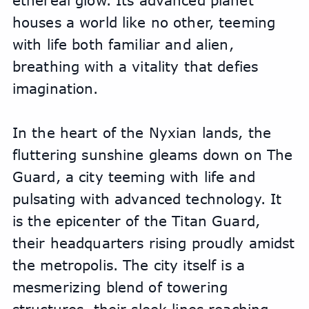
ethereal glow. Its advanced planet 
houses a world like no other, teeming 
with life both familiar and alien, 
breathing with a vitality that defies 
imagination.
In the heart of the Nyxian lands, the 
fluttering sunshine gleams down on The 
Guard, a city teeming with life and 
pulsating with advanced technology. It 
is the epicenter of the Titan Guard, 
their headquarters rising proudly amidst 
the metropolis. The city itself is a 
mesmerizing blend of towering 