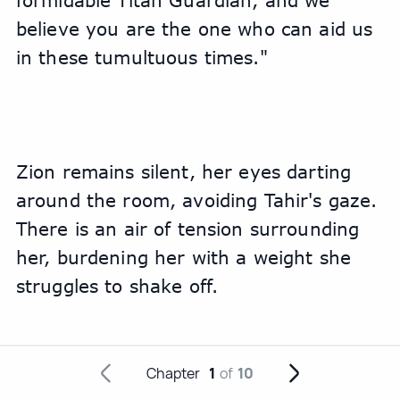
formidable Titan Guardian, and we 
believe you are the one who can aid us 
in these tumultuous times."
Zion remains silent, her eyes darting 
around the room, avoiding Tahir's gaze. 
There is an air of tension surrounding 
her, burdening her with a weight she 
struggles to shake off.
Chapter
1
of
10