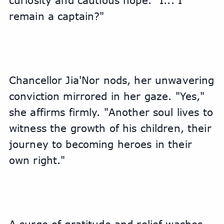
curiosity and cautious hope. "I... I 
remain a captain?"
Chancellor Jia'Nor nods, her unwavering 
conviction mirrored in her gaze. "Yes," 
she affirms firmly. "Another soul lives to 
witness the growth of his children, their 
journey to becoming heroes in their 
own right."