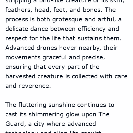
stripping a bird-like creature of its skin, 
feathers, head, feet, and bones. The 
process is both grotesque and artful, a 
delicate dance between efficiency and 
respect for the life that sustains them. 
Advanced drones hover nearby, their 
movements graceful and precise, 
ensuring that every part of the 
harvested creature is collected with care 
and reverence.
The fluttering sunshine continues to 
cast its shimmering glow upon The 
Guard, a city where advanced 