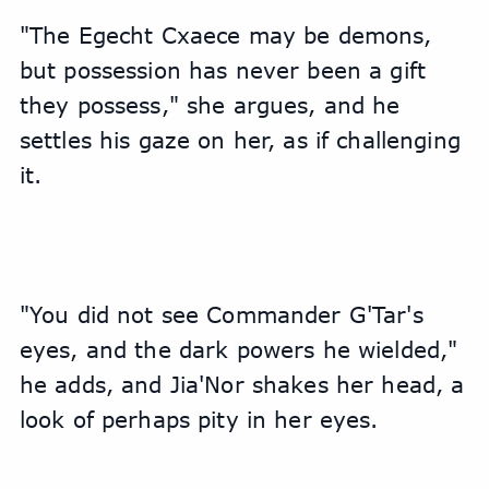
"The Egecht Cxaece may be demons, 
but possession has never been a gift 
they possess," she argues, and he 
settles his gaze on her, as if challenging 
it.
"You did not see Commander G'Tar's 
eyes, and the dark powers he wielded," 
he adds, and Jia'Nor shakes her head, a 
look of perhaps pity in her eyes.