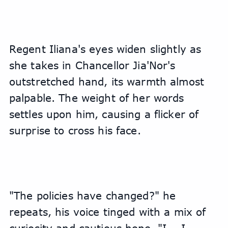
Regent Iliana's eyes widen slightly as 
she takes in Chancellor Jia'Nor's 
outstretched hand, its warmth almost 
palpable. The weight of her words 
settles upon him, causing a flicker of 
surprise to cross his face.
"The policies have changed?" he 
repeats, his voice tinged with a mix of 