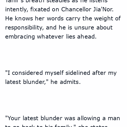
Tahir's breath steadies as he listens 
intently, fixated on Chancellor Jia'Nor. 
He knows her words carry the weight of 
responsibility, and he is unsure about 
embracing whatever lies ahead.
"I considered myself sidelined after my 
latest blunder," he admits.
"Your latest blunder was allowing a man 