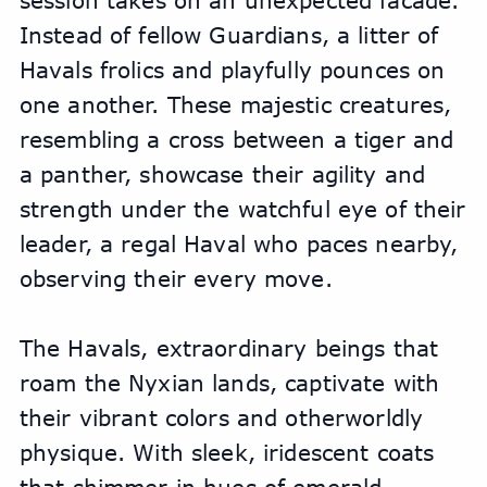
session takes on an unexpected facade. 
Instead of fellow Guardians, a litter of 
Havals frolics and playfully pounces on 
one another. These majestic creatures, 
resembling a cross between a tiger and 
a panther, showcase their agility and 
strength under the watchful eye of their 
leader, a regal Haval who paces nearby, 
observing their every move.
The Havals, extraordinary beings that 
roam the Nyxian lands, captivate with 
their vibrant colors and otherworldly 
physique. With sleek, iridescent coats 