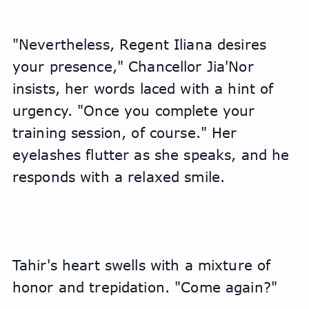
"Nevertheless, Regent Iliana desires 
your presence," Chancellor Jia'Nor 
insists, her words laced with a hint of 
urgency. "Once you complete your 
training session, of course." Her 
eyelashes flutter as she speaks, and he 
responds with a relaxed smile.
Tahir's heart swells with a mixture of 
honor and trepidation. "Come again?"