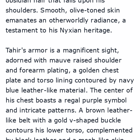
obsidian hair that falls upon his 
shoulders. Smooth, olive-toned skin 
emanates an otherworldly radiance, a 
testament to his Nyxian heritage.
Tahir's armor is a magnificent sight, 
adorned with mauve raised shoulder 
and forearm plating, a golden chest 
plate and torso lining contoured by navy 
blue leather-like material. The center of 
his chest boasts a regal purple symbol 
and intricate patterns. A brown leather-
like belt with a gold v-shaped buckle 
contours his lower torso, complemented 