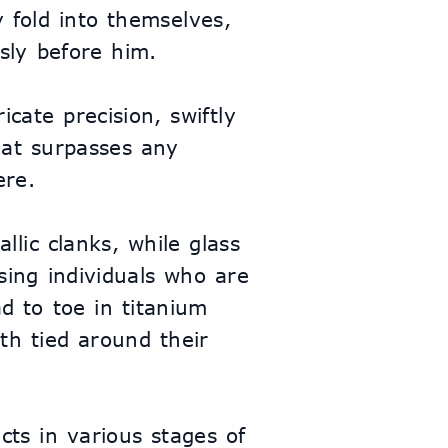
fold into themselves, 
ssly before him.
cate precision, swiftly 
at surpasses any 
ere.
llic clanks, while glass 
ing individuals who are 
 to toe in titanium 
th tied around their 
ts in various stages of 