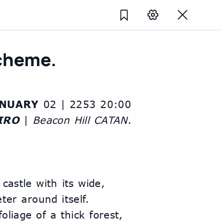
Scheme.
ANUARY
 02 | 2253 20:00
IRO
 | 
Beacon Hill CATAN
.
castle with its wide, 
er around itself. 
liage of a thick forest, 