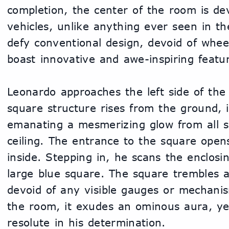
completion, the center of the room is dev
vehicles, unlike anything ever seen in th
defy conventional design, devoid of wheel
boast innovative and awe-inspiring featu
Leonardo approaches the left side of the
square structure rises from the ground, it
emanating a mesmerizing glow from all six
ceiling. The entrance to the square open
inside. Stepping in, he scans the enclosin
large blue square. The square trembles an
devoid of any visible gauges or mechani
the room, it exudes an ominous aura, ye
resolute in his determination.