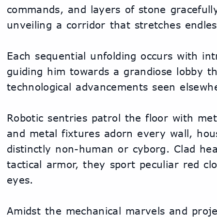
commands, and layers of stone gracefully 
unveiling a corridor that stretches endle
Each sequential unfolding occurs with intri
guiding him towards a grandiose lobby th
technological advancements seen elsewh
Robotic sentries patrol the floor with meta
and metal fixtures adorn every wall, hous
distinctly non-human or cyborg. Clad head
tactical armor, they sport peculiar red clo
eyes.
Amidst the mechanical marvels and projec