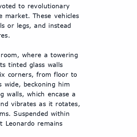
oted to revolutionary 
e market. These vehicles 
s or legs, and instead 
res.
 room, where a towering 
s tinted glass walls 
 corners, from floor to 
s wide, beckoning him 
g walls, which encase a 
d vibrates as it rotates, 
sms. Suspended within 
t Leonardo remains 