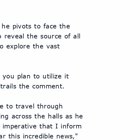
he pivots to face the 
reveal the source of all 
o explore the vast 
you plan to utilize it 
h trails the comment.
 to travel through 
ng across the halls as he 
 imperative that I inform 
r this incredible news," 