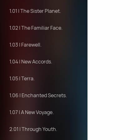
1.01 | The Sister Planet.
1.02 | The Familiar Face.
1.03 | Farewell.
1.04 | New Accords.
1.05 | Terra.
1.06 | Enchanted Secrets.
1.07 | A New Voyage.
2.01 | Through Youth.