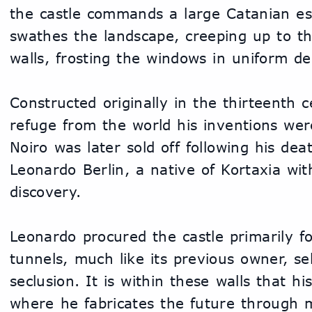
the castle commands a large Catanian es
swathes the landscape, creeping up to th
walls, frosting the windows in uniform de
Constructed originally in the thirteenth 
refuge from the world his inventions were
Noiro was later sold off following his de
Leonardo Berlin, a native of Kortaxia with 
discovery.
Leonardo procured the castle primarily fo
tunnels, much like its previous owner, s
seclusion. It is within these walls that his
where he fabricates the future through 