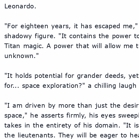
Leonardo.
"For eighteen years, it has escaped me," 
shadowy figure. "It contains the power to 
Titan magic. A power that will allow me t
unknown."
"It holds potential for grander deeds, yet 
for... space exploration?" a chilling laug
"I am driven by more than just the desire
space," he asserts firmly, his eyes sweepi
takes in the entirety of his domain. "It is
the lieutenants. They will be eager to hea