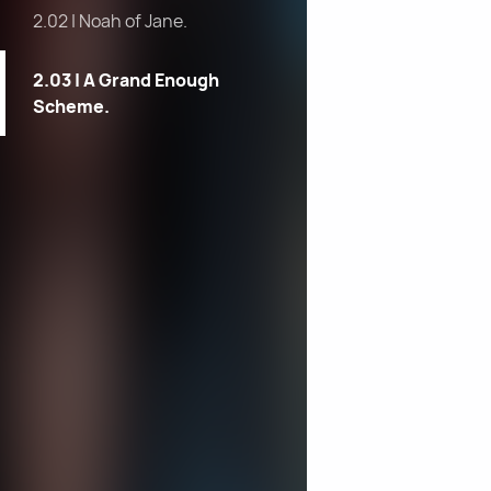
2.02 | Noah of Jane.
2.03 | A Grand Enough
Scheme.