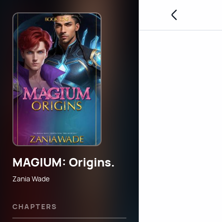
MAGIUM: Origins.
Zania Wade
CHAPTERS