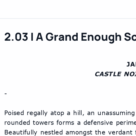
2.03 | A Grand Enough 
J
    CASTLE NO
-
Poised regally atop a hill, an unassuming 
rounded towers forms a defensive perimet
Beautifully nestled amongst the verdant fo