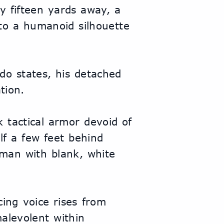
y fifteen yards away, a 
o a humanoid silhouette 
o states, his detached 
tion.
k tactical armor devoid of 
lf a few feet behind 
 man with blank, white 
ing voice rises from 
levolent within 