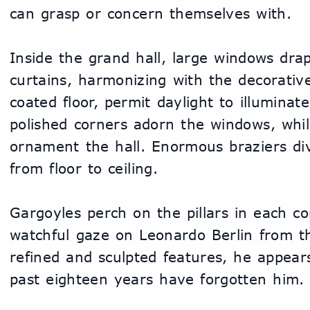
can grasp or concern themselves with.
Inside the grand hall, large windows drap
curtains, harmonizing with the decorati
coated floor, permit daylight to illuminate
polished corners adorn the windows, while
ornament the hall. Enormous braziers divi
from floor to ceiling.
Gargoyles perch on the pillars in each cor
watchful gaze on Leonardo Berlin from the
refined and sculpted features, he appears
past eighteen years have forgotten him.