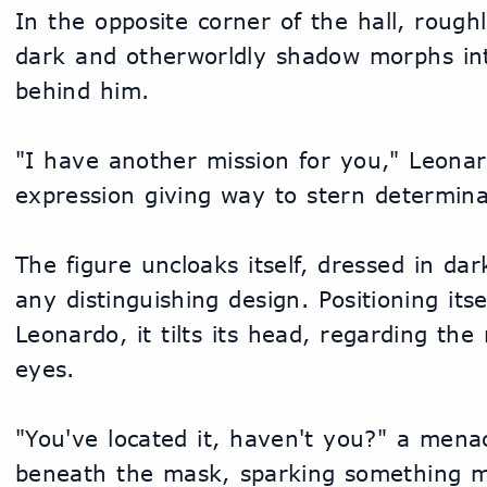
In the opposite corner of the hall, roughl
dark and otherworldly shadow morphs int
behind him.
"I have another mission for you," Leonard
expression giving way to stern determina
The figure uncloaks itself, dressed in dar
any distinguishing design. Positioning itse
Leonardo, it tilts its head, regarding the
eyes.
"You've located it, haven't you?" a menac
beneath the mask, sparking something ma