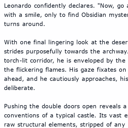
Leonardo confidently declares. "Now, go a
with a smile, only to find Obsidian myste
turns around.
With one final lingering look at the deser
strides purposefully towards the archway.
torch-lit corridor, he is enveloped by th
the flickering flames. His gaze fixates on
ahead, and he cautiously approaches, his 
deliberate.
Pushing the double doors open reveals a 
conventions of a typical castle. Its vast
raw structural elements, stripped of any