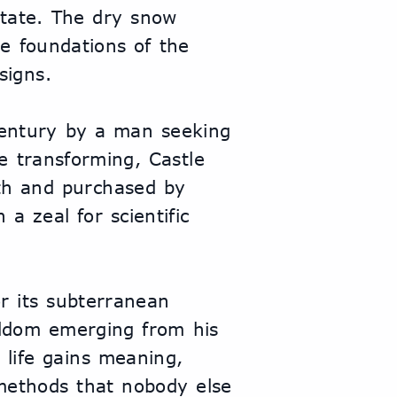
tate. The dry snow 
e foundations of the 
signs.
century by a man seeking 
 transforming, Castle 
ath and purchased by 
a zeal for scientific 
r its subterranean 
eldom emerging from his 
 life gains meaning, 
methods that nobody else 