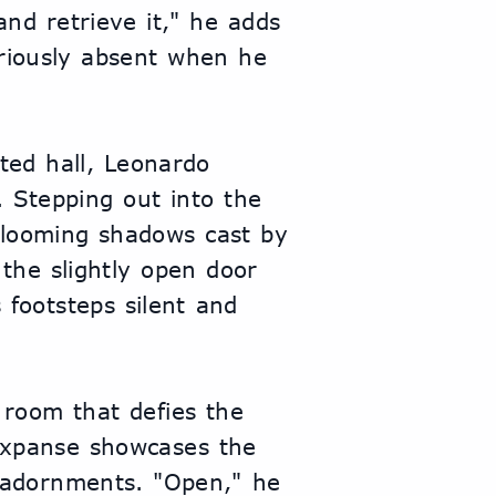
nd retrieve it," he adds 
riously absent when he 
ted hall, Leonardo 
 Stepping out into the 
e looming shadows cast by 
 the slightly open door 
footsteps silent and 
room that defies the 
 expanse showcases the 
 adornments. "Open," he 