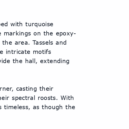
ed with turquoise 
ve markings on the epoxy-
 the area. Tassels and 
 intricate motifs 
de the hall, extending 
ner, casting their 
ir spectral roosts. With 
 timeless, as though the 