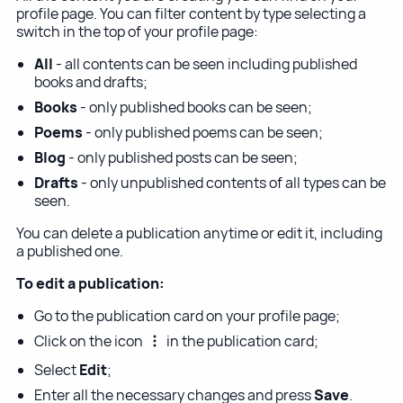
profile page. You can filter content by type selecting a
switch in the top of your profile page:
All
- all contents can be seen including published
books and drafts;
Books
- only published books can be seen;
Poems
- only published poems can be seen;
Blog
- only published posts can be seen;
Drafts
- only unpublished contents of all types can be
seen.
You can delete a publication anytime or edit it, including
a published one.
To edit a publication:
Go to the publication card on your profile page;
Click on the icon
in the publication card;
Select
Edit
;
Enter all the necessary changes and press
Save
.