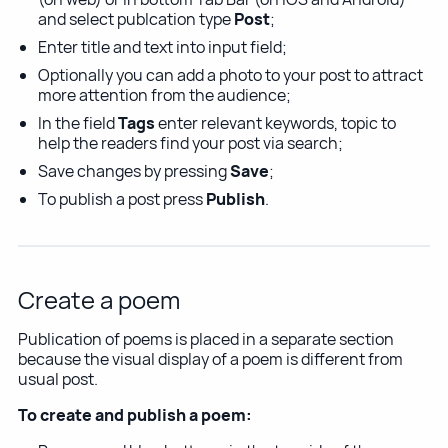
and select publcation type
Post
;
Enter title and text into input field;
Optionally you can add a photo to your post to attract
more attention from the audience;
In the field
Tags
enter relevant keywords, topic to
help the readers find your post via search;
Save changes by pressing
Save
;
To publish a post press
Publish
.
Create a poem
Publication of poems is placed in a separate section
because the visual display of a poem is different from
usual post.
To create and publish a poem: