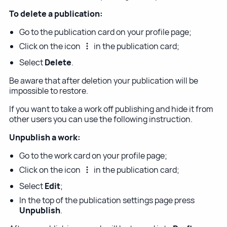
To delete a publication:
Go to the publication card on your profile page;
Click on the icon
in the publication card;
Select
Delete
.
Be aware that after deletion your publication will be
impossible to restore.
If you want to take a work off publishing and hide it from
other users you can use the following instruction.
Unpublish a work:
Go to the work card on your profile page;
Click on the icon
in the publication card;
Select
Edit
;
In the top of the publication settings page press
Unpublish
.