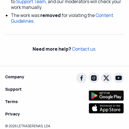
to
Support Team
, and our moderators will check your
work manually.
The work was
removed
for violating the
Content
Guidelines
.
Need more help?
Contact us.
Company
Support
Terms
Privacy
© 2026 LETRASERENAS, LDA