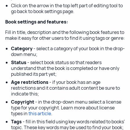
Click on the arrow in the top left part of editing tool to
go back to book settings page.
Book settings and features:
Fill in title, description and the following book features to
make it easy for other users to find it using tags or genre:
Category
- select a category of your book in the drop-
down menu;
Status
- select book status so that readers
understand that the book is completed or have only
published its part yet;
Age restrictions
- if your book has an age
restrictions and it contains adult content be sure to
indicate this;
Copyright
- in the drop-down menu select a license
type for your copyright. Learn more about license
types in
this article
.
Tags
- fill in this field using key words related to books'
topic. These key words may be used to find your book;