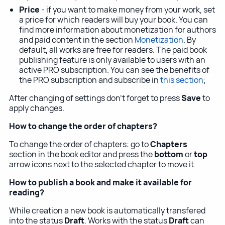
Price
- if you want to make money from your work, set
a price for which readers will buy your book. You can
find more information about monetization for authors
and paid content in the section
Monetization
. By
default, all works are free for readers. The paid book
publishing feature is only available to users with an
active PRO subscription. You can see the benefits of
the PRO subscription and subscribe in
this section
;
After changing of settings don't forget to press
Save
to
apply changes.
How to change the order of chapters?
To change the order of chapters: go to
Chapters
section in the book editor and press the
bottom
or
top
arrow icons next to the selected chapter to move it.
How to publish a book and make it available for
reading?
While creation a new book is automatically transfered
into the status
Draft
. Works with the status
Draft
can