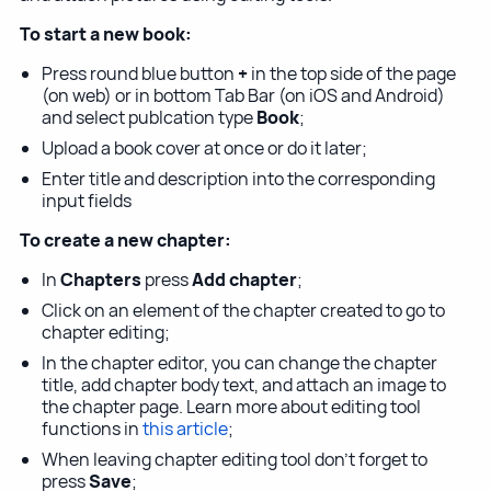
To start a new book:
Press round blue button
+
in the top side of the page
(on web) or in bottom Tab Bar (on iOS and Android)
and select publcation type
Book
;
Upload a book cover at once or do it later;
Enter title and description into the corresponding
input fields
To create a new chapter:
In
Chapters
press
Add chapter
;
Click on an element of the chapter created to go to
chapter editing;
In the chapter editor, you can change the chapter
title, add chapter body text, and attach an image to
the chapter page. Learn more about editing tool
functions in
this article
;
When leaving chapter editing tool don't forget to
press
Save
;