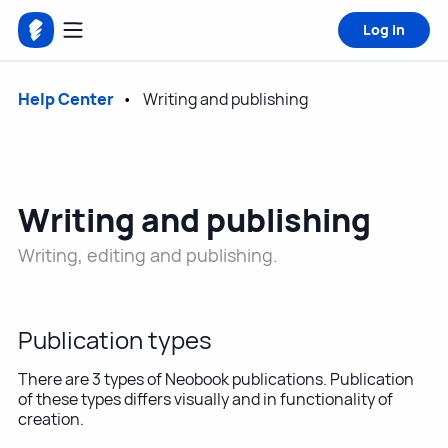
Log in
Help Center
Writing and publishing
Writing and publishing
Writing, editing and publishing.
Publication types
There are 3 types of Neobook publications. Publication
of these types differs visually and in functionality of
creation.