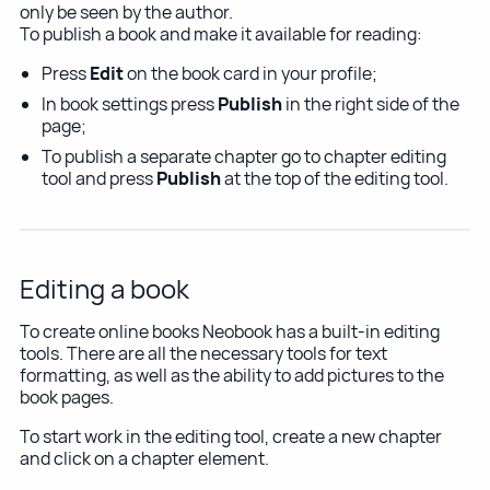
only be seen by the author.
To publish a book and make it available for reading:
Press
Edit
on the book card in your profile;
In book settings press
Publish
in the right side of the
page;
To publish a separate chapter go to chapter editing
tool and press
Publish
at the top of the editing tool.
Editing a book
To create online books Neobook has a built-in editing
tools. There are all the necessary tools for text
formatting, as well as the ability to add pictures to the
book pages.
To start work in the editing tool, create a new chapter
and click on a chapter element.