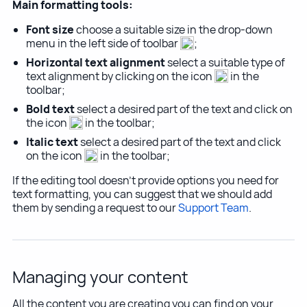
Main formatting tools:
Font size
choose a suitable size in the drop-down
menu in the left side of toolbar
;
Horizontal text alignment
select a suitable type of
text alignment by clicking on the icon
in the
toolbar;
Bold text
select a desired part of the text and click on
the icon
in the toolbar;
Italic text
select a desired part of the text and click
on the icon
in the toolbar;
If the editing tool doesn't provide options you need for
text formatting, you can suggest that we should add
them by sending a request to our
Support Team
.
Managing your content
All the content you are creating you can find on your