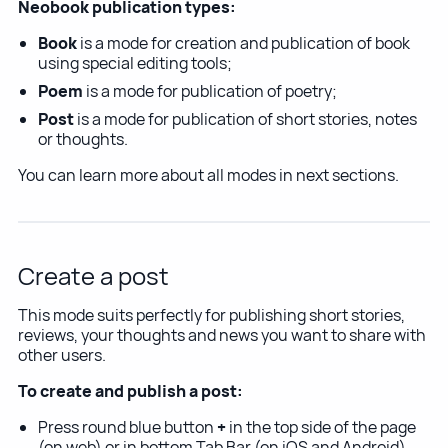
Neobook publication types:
Book
is a mode for creation and publication of book
using special editing tools;
Poem
is a mode for publication of poetry;
Post
is a mode for publication of short stories, notes
or thoughts.
You can learn more about all modes in next sections.
Create a post
This mode suits perfectly for publishing short stories,
reviews, your thoughts and news you want to share with
other users.
To create and publish a post:
Press round blue button
+
in the top side of the page
(on web) or in bottom Tab Bar (on iOS and Android)