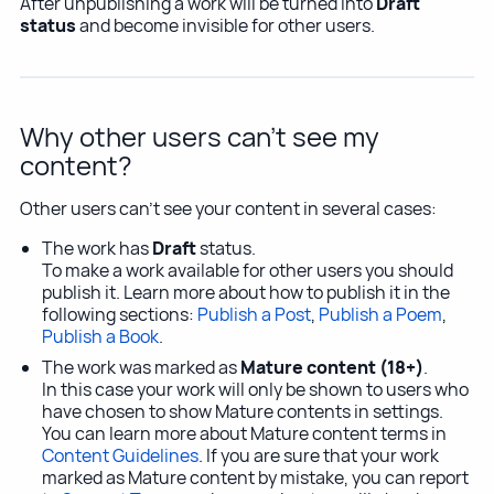
After unpublishing a work will be turned into
Draft
status
and become invisible for other users.
Why other users can't see my
content?
Other users can't see your content in several cases:
The work has
Draft
status.
To make a work available for other users you should
publish it. Learn more about how to publish it in the
following sections:
Publish a Post
,
Publish a Poem
,
Publish a Book
.
The work was marked as
Mature content (18+)
.
In this case your work will only be shown to users who
have chosen to show Mature contents in settings.
You can learn more about Mature content terms in
Content Guidelines
. If you are sure that your work
marked as Mature content by mistake, you can report