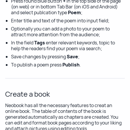
Press round blue button
+
in the top side of the page
(on web) or in bottom Tab Bar (on iOS and Android)
and select publcation type
Poem
;
Enter title and text of the poem into input field;
Optionally you can add a photo to your poem to
attract more attention from the audience;
In the field
Tags
enter relevant keywords, topic to
help the readers find your poem via search;
Save changes by pressing
Save
;
To publish a poem press
Publish
.
Create a book
Neobook has all the necessary features to creat an
online book. The table of contents of the book is
generated automatically as chapters are created. You
can edit and format book pages according to your liking
and attach pictures using editing tools.