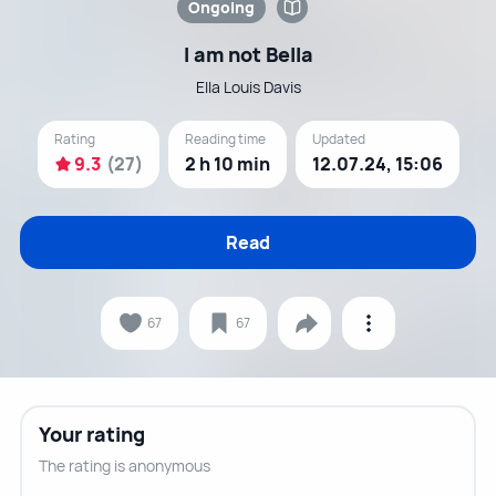
Ongoing
I am not Bella
Ella Louis Davis
Rating
Reading time
Updated
9.3
(27)
2 h 10 min
12.07.24, 15:06
Read
67
67
Your rating
The rating is anonymous