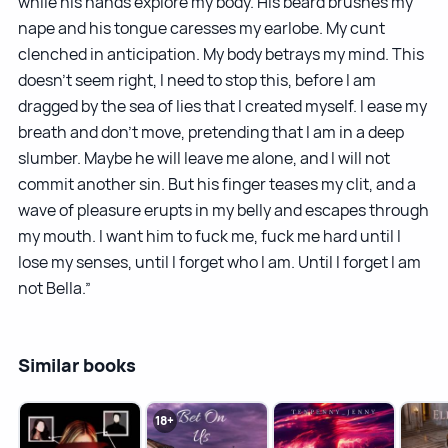
while his hands explore my body. His beard brushes my
nape and his tongue caresses my earlobe. My cunt
clenched in anticipation. My body betrays my mind. This
doesn’t seem right, I need to stop this, before I am
dragged by the sea of lies that I created myself. I ease my
breath and don’t move, pretending that I am in a deep
slumber. Maybe he will leave me alone, and I will not
commit another sin. But his finger teases my clit, and a
wave of pleasure erupts in my belly and escapes through
my mouth. I want him to fuck me, fuck me hard until I
lose my senses, until I forget who I am. Until I forget I am
not Bella.”
Similar books
18+