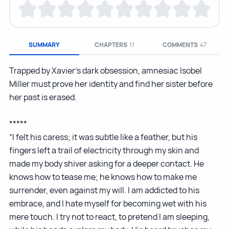
SUMMARY
CHAPTERS
11
COMMENTS
47
Trapped by Xavier’s dark obsession, amnesiac Isobel
Miller must prove her identity and find her sister before
her past is erased.
*****
”I felt his caress; it was subtle like a feather, but his
fingers left a trail of electricity through my skin and
made my body shiver asking for a deeper contact. He
knows how to tease me; he knows how to make me
surrender, even against my will. I am addicted to his
embrace, and I hate myself for becoming wet with his
mere touch. I try not to react, to pretend I am sleeping,