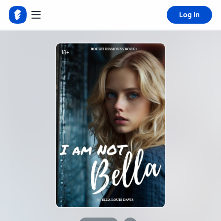
Log in
18+