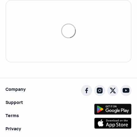
Company
Support
Terms
Privacy