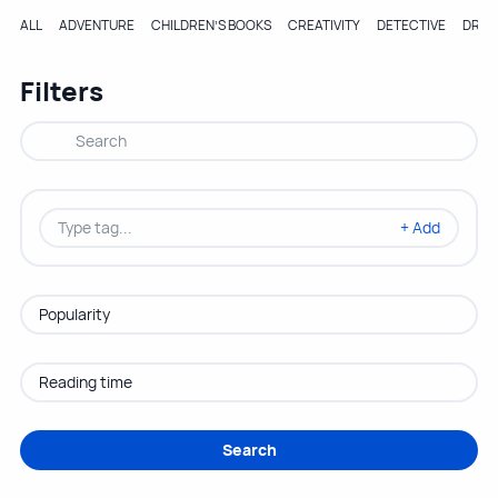
ALL
ADVENTURE
CHILDREN’S BOOKS
CREATIVITY
DETECTIVE
DRA
Filters
+ Add
Search