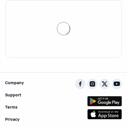
Company
Support
Terms
Privacy