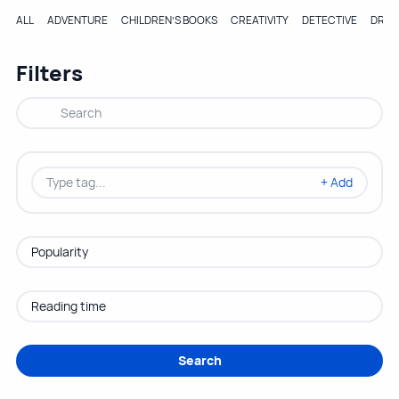
ALL
ADVENTURE
CHILDREN’S BOOKS
CREATIVITY
DETECTIVE
DRA
Filters
+ Add
Search