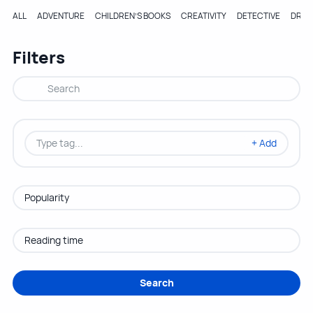
ALL
ADVENTURE
CHILDREN’S BOOKS
CREATIVITY
DETECTIVE
DRA
Filters
+ Add
Search