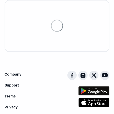
Company
Support
Terms
Privacy