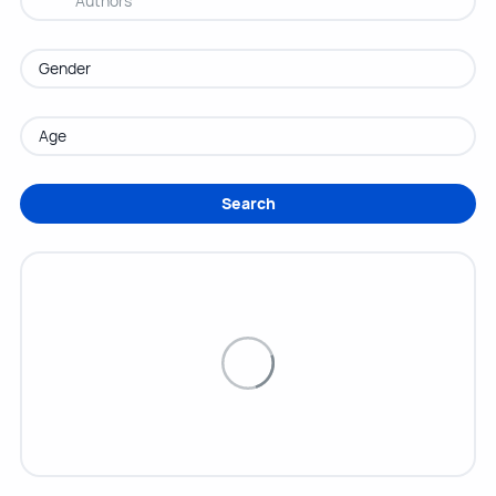
Search