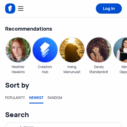
Log in
Recommendations
Heather
Creators
Inang
Davey
Ma
Hawkins
Hub
Manunulat
Standards✞
Gep
Sort by
POPULARITY
NEWEST
RANDOM
Search