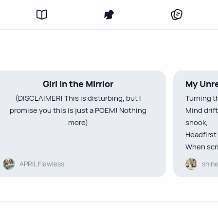
Girl in the Mirrior
My Unre
(DISCLAIMER! This is disturbing, but I
Turning t
promise you this is just a POEM! Nothing
Mind drif
more)
shook,
Headfirst 
When scri
That bottomless pain in my heart only caves
eyes,
APRIL Flawless
shin
in deeper as the days pass on
In small l
I feel like I’m drowning in my grief—
”Hey bore
thick and sickening
A smile c
Whenever I look at my reflection
times,