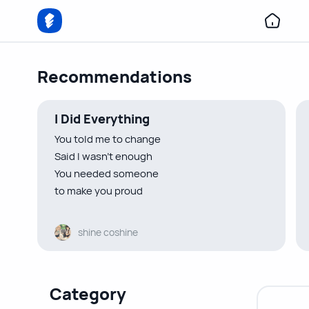
Recommendations
I Did Everything
You told me to change
Said I wasn’t enough
You needed someone
to make you proud
You told me to be someone
shine coshine
I wasn’t
Indirectly urged me to lose myself
So I did
Category