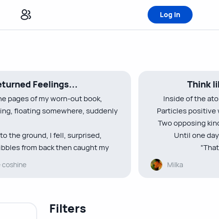
Log in
turned Feelings...
Think l
he pages of my worn-out book,
Inside of the at
ting, floating somewhere, suddenly
Particles positive
Two opposing kinds
to the ground, I fell, surprised,
Until one day
bbles from back then caught my
”That
e coshine
Milka
etters written ”Hey I’m bored”
Dear electrons, yo
d focus on the board”
you br
rept on my lips reminiscing of those
There’s no rea
Filters
no rea