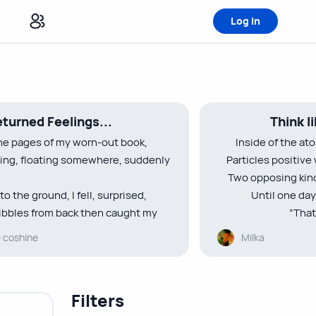
Log in
turned Feelings...
Think l
he pages of my worn-out book,
Inside of the at
ting, floating somewhere, suddenly
Particles positive
Two opposing kinds
to the ground, I fell, surprised,
Until one day
bbles from back then caught my
”That
e coshine
Milka
etters written ”Hey I’m bored”
Dear electrons, yo
d focus on the board”
you br
rept on my lips reminiscing of those
There’s no rea
Filters
no rea