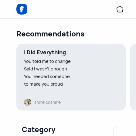
Recommendations
I Did Everything
You told me to change
Said I wasn’t enough
You needed someone
to make you proud
You told me to be someone
shine coshine
I wasn’t
Indirectly urged me to lose myself
So I did
Category