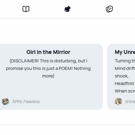
Girl in the Mirrior
My Unre
(DISCLAIMER! This is disturbing, but I
Turning t
promise you this is just a POEM! Nothing
Mind drif
more)
shook,
Headfirst 
When scri
That bottomless pain in my heart only caves
eyes,
APRIL Flawless
shin
in deeper as the days pass on
In small l
I feel like I’m drowning in my grief—
”Hey bore
thick and sickening
A smile c
Whenever I look at my reflection
times,